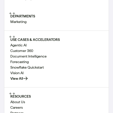
DEPARTMENTS
Marketing
USE CASES & ACCELERATORS
Agentic AI
Customer 360
Document Intelligence
Forecasting
Snowflake Quickstart
Vision AI
View All
RESOURCES
About Us
Careers