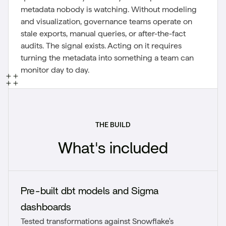
metadata nobody is watching. Without modeling
and visualization, governance teams operate on
stale exports, manual queries, or after-the-fact
audits. The signal exists. Acting on it requires
turning the metadata into something a team can
monitor day to day.
THE BUILD
What's included
Pre-built dbt models and Sigma
dashboards
Tested transformations against Snowflake's