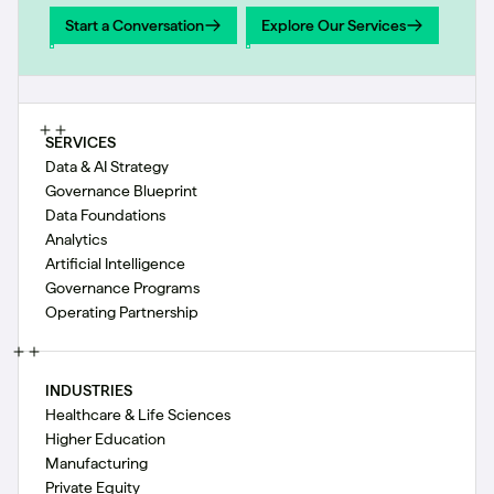
Start a Conversation
Explore Our Services
Start a Conversation
Explore Our Services
SERVICES
Data & AI Strategy
Governance Blueprint
Data Foundations
Analytics
Artificial Intelligence
Governance Programs
Operating Partnership
INDUSTRIES
Healthcare & Life Sciences
Higher Education
Manufacturing
Private Equity