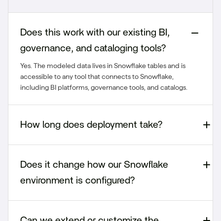
Does this work with our existing BI,
governance, and cataloging tools?
Yes. The modeled data lives in Snowflake tables and is
accessible to any tool that connects to Snowflake,
including BI platforms, governance tools, and catalogs.
How long does deployment take?
Does it change how our Snowflake
environment is configured?
Can we extend or customize the