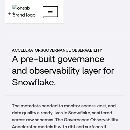
ACCELERATORS
GOVERNANCE OBSERVABILITY
A pre-built governance
and observability layer for
Snowflake.
The metadata needed to monitor access, cost, and
data quality already lives in Snowflake, scattered
across raw schemas. The Governance Observability
Accelerator models it with dbt and surfaces it