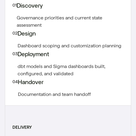
01
Discovery
Governance priorities and current state
assessment
02
Design
Dashboard scoping and customization planning
03
Deployment
dbt models and Sigma dashboards built,
configured, and validated
04
Handover
Documentation and team handoff
DELIVERY