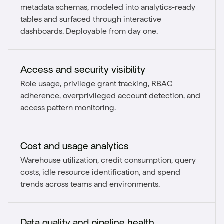
metadata schemas, modeled into analytics-ready
tables and surfaced through interactive
dashboards. Deployable from day one.
Access and security visibility
Role usage, privilege grant tracking, RBAC
adherence, overprivileged account detection, and
access pattern monitoring.
Cost and usage analytics
Warehouse utilization, credit consumption, query
costs, idle resource identification, and spend
trends across teams and environments.
Data quality and pipeline health