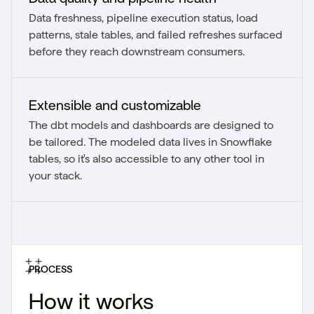
Data freshness, pipeline execution status, load
patterns, stale tables, and failed refreshes surfaced
before they reach downstream consumers.
Extensible and customizable
The dbt models and dashboards are designed to
be tailored. The modeled data lives in Snowflake
tables, so it's also accessible to any other tool in
your stack.
PROCESS
How it works