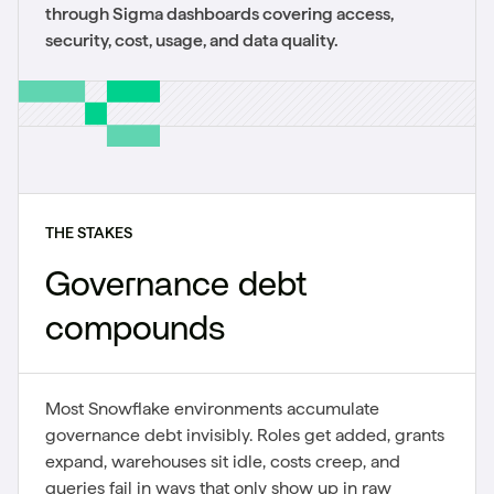
through Sigma dashboards covering access,
security, cost, usage, and data quality.
THE STAKES
Governance debt
compounds
Most Snowflake environments accumulate
governance debt invisibly. Roles get added, grants
expand, warehouses sit idle, costs creep, and
queries fail in ways that only show up in raw