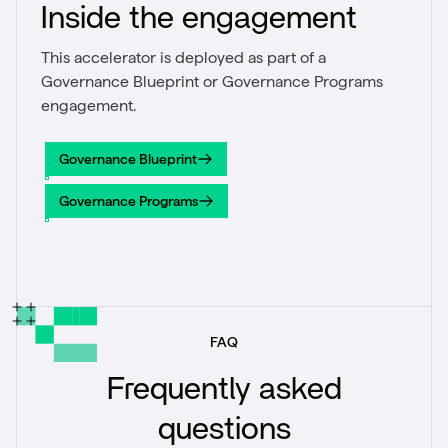
Inside the engagement
This accelerator is deployed as part of a
Governance Blueprint or Governance Programs
engagement.
Governance Blueprint
Governance Blueprint
Governance Programs
Governance Programs
FAQ
Frequently asked
questions