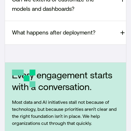
models and dashboards?
What happens after deployment?
Every engagement starts
with a conversation.
Most data and AI initiatives stall not because of
technology, but because priorities aren't clear and
the right foundation isn't in place. We help
organizations cut through that quickly.