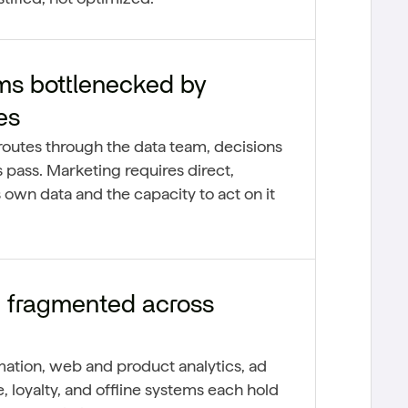
ms bottlenecked by
es
outes through the data team, decisions
 pass. Marketing requires direct,
 own data and the capacity to act on it
 fragmented across
tion, web and product analytics, ad
loyalty, and offline systems each hold