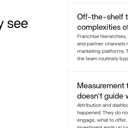
Off-the-shelf t
y see
complexities o
Franchise hierarchies, 
and partner channels r
marketing platforms. T
the team routinely byp
Measurement th
doesn't guide 
Attribution and dashb
happened. They do not
engage, what to offer,
investment ends up jus