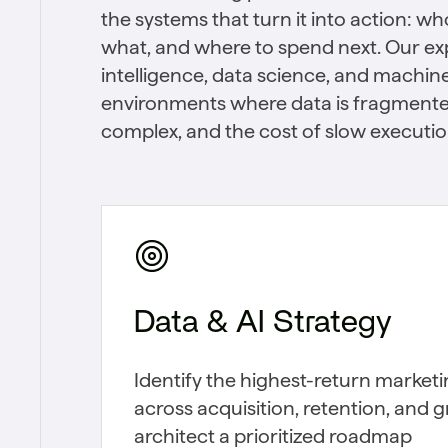
the systems that turn it into action: w
what, and where to spend next. Our expe
intelligence, data science, and machine 
environments where data is fragmente
complex, and the cost of slow execution
Data & AI Strategy
Identify the highest-return market
across acquisition, retention, and 
architect a prioritized roadmap