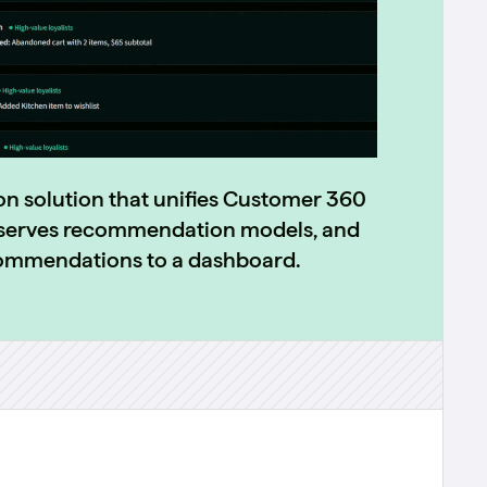
on solution that unifies Customer 360
d serves recommendation models, and
commendations to a dashboard.