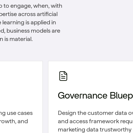
ho to engage, when, with
rtise across artificial
learning is applied in
d, business models are
 is material.
Governance Bluepr
ing use cases
Design the customer data o
growth, and
and access framework requ
marketing data trustworthy