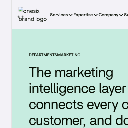
Services
Expertise
Company
S
DEPARTMENTS
MARKETING
The marketing
intelligence layer
connects every 
customer, and dol