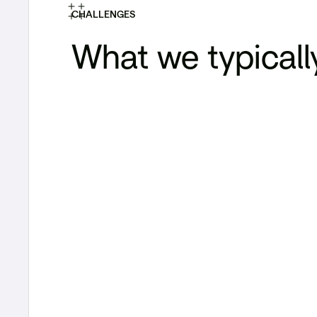
CHALLENGES
What we typicall