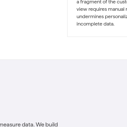
a fragment of the cus
view requires manual r
undermines personaliz
incomplete data.
measure data. We build