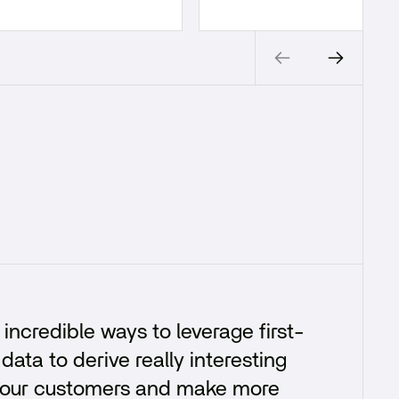
incredible ways to leverage first-
data to derive really interesting
 your customers and make more