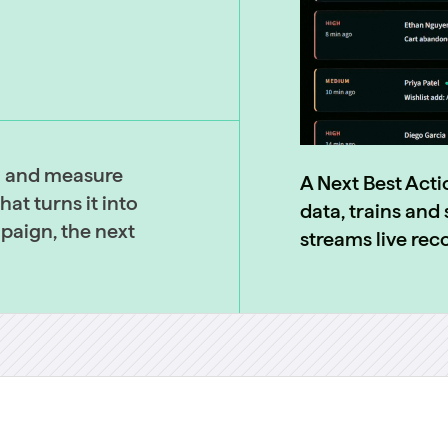
a and measure
A Next Best Acti
at turns it into
data, trains an
mpaign, the next
streams live re