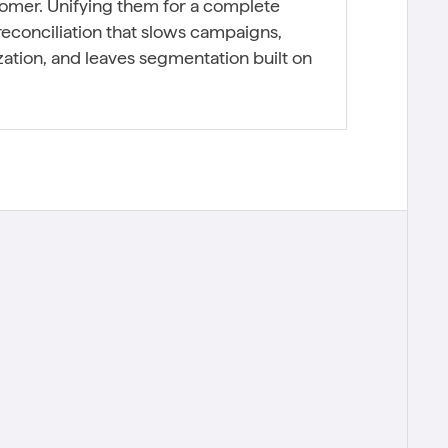
tomer. Unifying them for a complete
econciliation that slows campaigns,
ation, and leaves segmentation built on