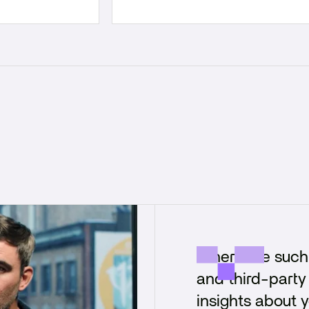
"There are such 
and third-party 
insights about