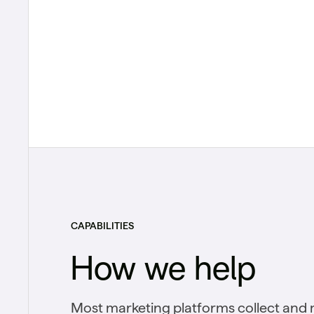
CAPABILITIES
How we help
Most marketing platforms collect and 