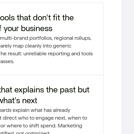
ools that don't fit the
f your business
multi-brand portfolios, regional rollups,
arely map cleanly into generic
he result: unreliable reporting and tools
asses.
at explains the past but
what's next
oards explain what has already
 direct who to engage next, when to
 or where to shift spend. Marketing
tified, not optimized.