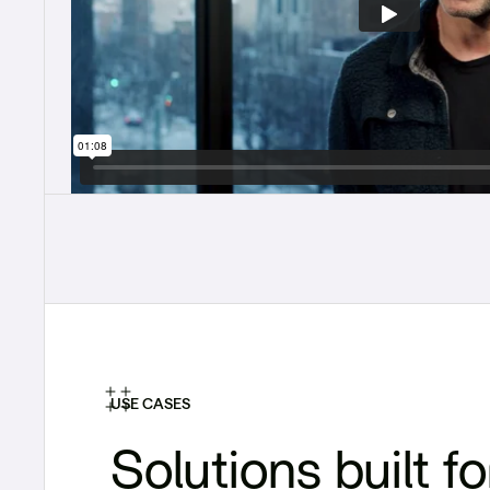
USE CASES
Solutions built fo