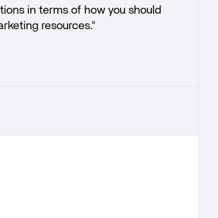
tions in terms of how you should
arketing resources."