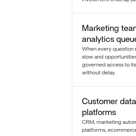
Marketing tea
analytics queu
When every question r
slow and opportunities
governed access to its
without delay.
Customer data
platforms
CRM, marketing automa
platforms, ecommerce, 