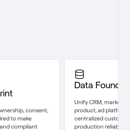
Data Foundat
int
Unify CRM, marketin
wnership, consent,
product, ad platform, 
ired to make
centralized customer
 and compliant
production reliability