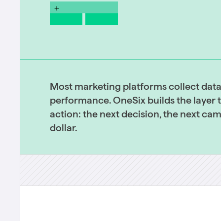
Most marketing platforms collect dat
performance. OneSix builds the layer th
action: the next decision, the next ca
dollar.