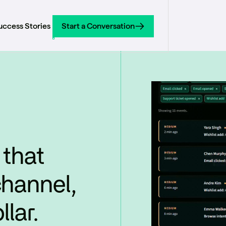
uccess Stories
Start a Conversation
Start a Conversation
 that
channel,
lar.