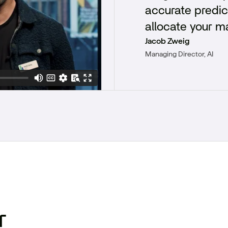
accurate predic
allocate your m
Jacob Zweig
Managing Director, AI
r