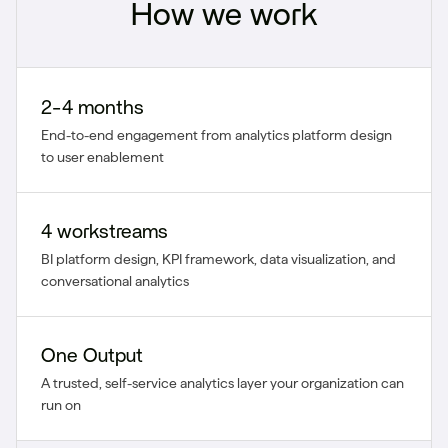
How we work
2-4 months
End-to-end engagement from analytics platform design
to user enablement
4 workstreams
BI platform design, KPI framework, data visualization, and
conversational analytics
One Output
A trusted, self-service analytics layer your organization can
run on