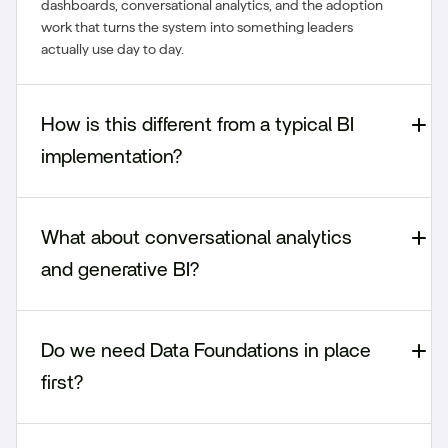
dashboards, conversational analytics, and the adoption
work that turns the system into something leaders
actually use day to day.
How is this different from a typical BI
implementation?
What about conversational analytics
and generative BI?
Do we need Data Foundations in place
first?