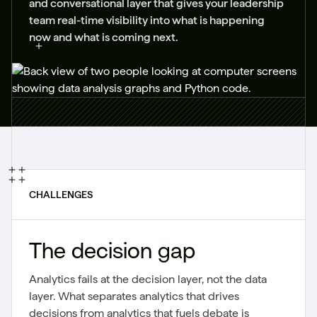
and conversational layer that gives your leadership
team real-time visibility into what is happening
now and what is coming next.
CHALLENGES
The decision gap
Analytics fails at the decision layer, not the data
layer. What separates analytics that drives
decisions from analytics that fuels debate is