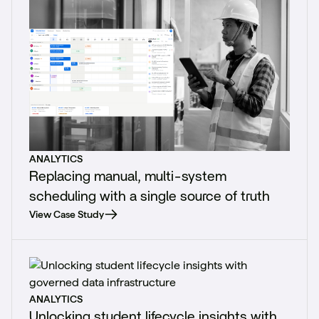
ANALYTICS
Replacing manual, multi-system
scheduling with a single source of truth
View Case Study
ANALYTICS
Unlocking student lifecycle insights with