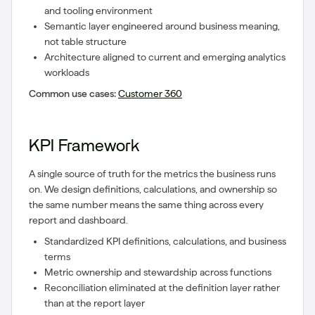
and tooling environment
Semantic layer engineered around business meaning,
not table structure
Architecture aligned to current and emerging analytics
workloads
Common use cases:
Customer 360
KPI Framework
A single source of truth for the metrics the business runs
on. We design definitions, calculations, and ownership so
the same number means the same thing across every
report and dashboard.
Standardized KPI definitions, calculations, and business
terms
Metric ownership and stewardship across functions
Reconciliation eliminated at the definition layer rather
than at the report layer