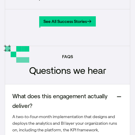
See All Success Stories
See All Success Stories
FAQS
Questions we hear
What does this engagement actually
deliver?
A two-to-four-month implementation that designs and
deploys the analytics and BI layer your organization runs
on, including the platform, the KPI framework,