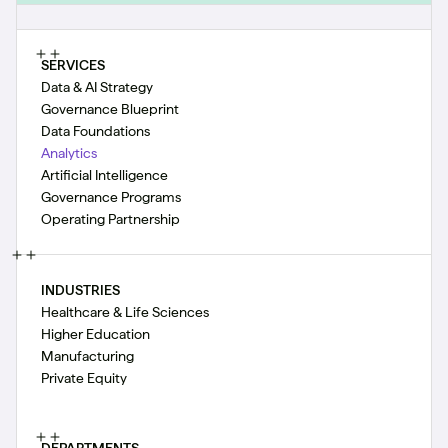
SERVICES
Data & AI Strategy
Governance Blueprint
Data Foundations
Analytics
Artificial Intelligence
Governance Programs
Operating Partnership
INDUSTRIES
Healthcare & Life Sciences
Higher Education
Manufacturing
Private Equity
DEPARTMENTS