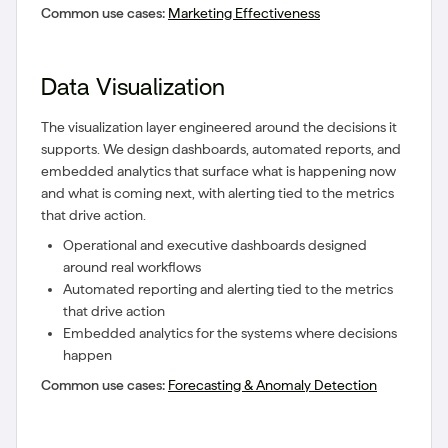
Common use cases:
Marketing Effectiveness
Data Visualization
The visualization layer engineered around the decisions it
supports. We design dashboards, automated reports, and
embedded analytics that surface what is happening now
and what is coming next, with alerting tied to the metrics
that drive action.
Operational and executive dashboards designed
around real workflows
Automated reporting and alerting tied to the metrics
that drive action
Embedded analytics for the systems where decisions
happen
Common use cases:
Forecasting & Anomaly Detection