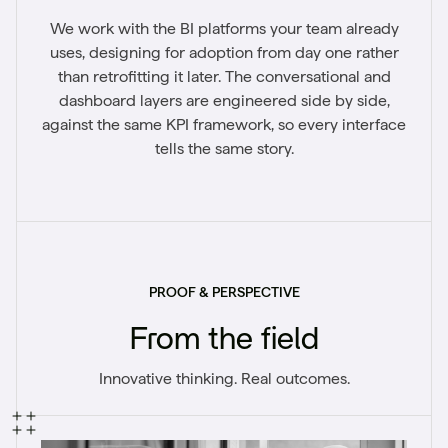
We work with the BI platforms your team already
uses, designing for adoption from day one rather
than retrofitting it later. The conversational and
dashboard layers are engineered side by side,
against the same KPI framework, so every interface
tells the same story.
PROOF & PERSPECTIVE
From the field
Innovative thinking. Real outcomes.