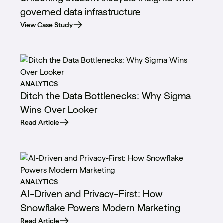
governed data infrastructure
View Case Study
ANALYTICS
Ditch the Data Bottlenecks: Why Sigma
Wins Over Looker
Read Article
ANALYTICS
AI-Driven and Privacy-First: How
Snowflake Powers Modern Marketing
Read Article