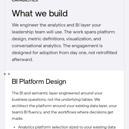
CAPABILITIES
What we build
We engineer the analytics and BI layer your
leadership team will use. The work spans platform
design, metric definitions, visualization, and
conversational analytics. The engagement is
designed for adoption from day one, not retrofitted
afterward.
BI Platform Design
The BI and semantic layer engineered around your
business questions, not the underlying tables. We
architect the platform around your existing data layer, your
team's BI fluency, and the workflows where decisions get
made.
Analytics platform selection sized to your existing data