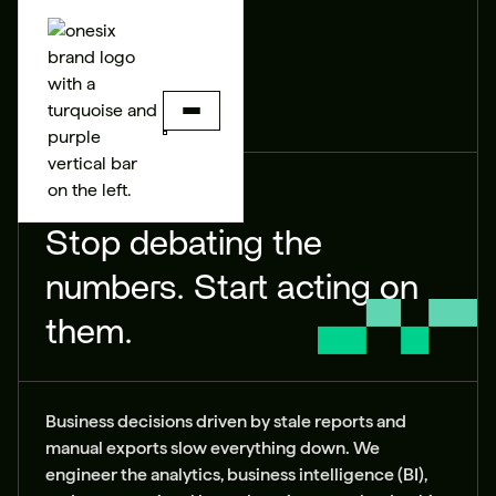
BUILD
ANALYTICS
Stop debating the
numbers. Start acting on
them.
Business decisions driven by stale reports and
manual exports slow everything down. We
engineer the analytics, business intelligence (BI),