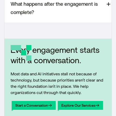
What happens after the engagement is
complete?
Every engagement starts
with a conversation.
Most data and AI initiatives stall not because of
technology, but because priorities aren't clear and
the right foundation isn't in place. We help
organizations cut through that quickly.
Start a Conversation
Explore Our Services
Start a Conversation
Explore Our Services