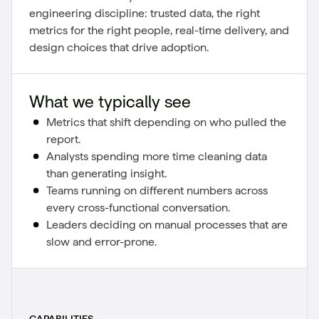
engineering discipline: trusted data, the right
metrics for the right people, real-time delivery, and
design choices that drive adoption.
What we typically see
Metrics that shift depending on who pulled the
report.
Analysts spending more time cleaning data
than generating insight.
Teams running on different numbers across
every cross-functional conversation.
Leaders deciding on manual processes that are
slow and error-prone.