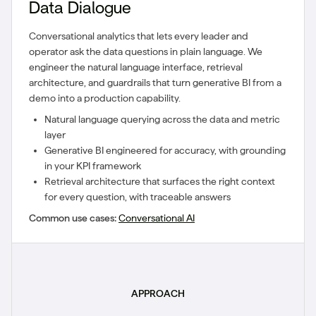
Data Dialogue
Conversational analytics that lets every leader and
operator ask the data questions in plain language. We
engineer the natural language interface, retrieval
architecture, and guardrails that turn generative BI from a
demo into a production capability.
Natural language querying across the data and metric
layer
Generative BI engineered for accuracy, with grounding
in your KPI framework
Retrieval architecture that surfaces the right context
for every question, with traceable answers
Common use cases:
Conversational AI
APPROACH