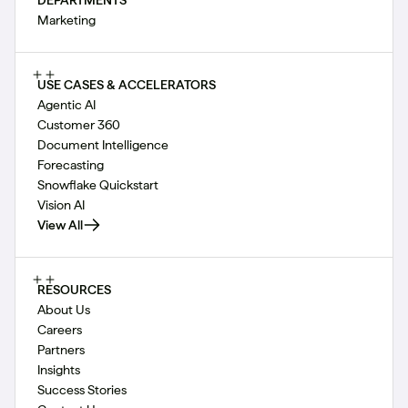
Marketing
USE CASES & ACCELERATORS
Agentic AI
Customer 360
Document Intelligence
Forecasting
Snowflake Quickstart
Vision AI
View All
RESOURCES
About Us
Careers
Partners
Insights
Success Stories