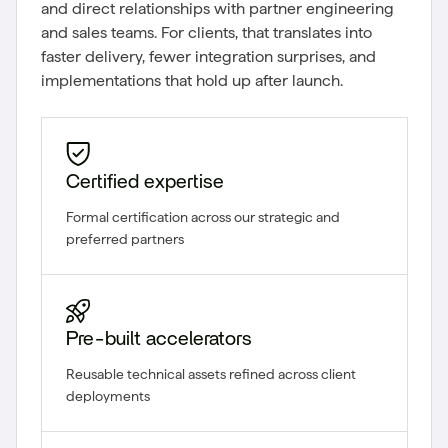
and direct relationships with partner engineering
and sales teams. For clients, that translates into
faster delivery, fewer integration surprises, and
implementations that hold up after launch.
Certified expertise
Formal certification across our strategic and
preferred partners
Pre-built accelerators
Reusable technical assets refined across client
deployments