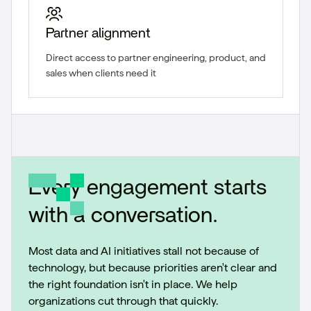
Partner alignment
Direct access to partner engineering, product, and
sales when clients need it
Every engagement starts
with a conversation.
Most data and AI initiatives stall not because of
technology, but because priorities aren't clear and
the right foundation isn't in place. We help
organizations cut through that quickly.