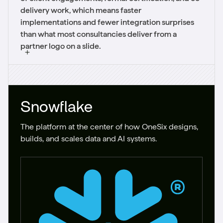
delivery work, which means faster
implementations and fewer integration surprises
than what most consultancies deliver from a
partner logo on a slide.
Snowflake
The platform at the center of how OneSix designs,
builds, and scales data and AI systems.