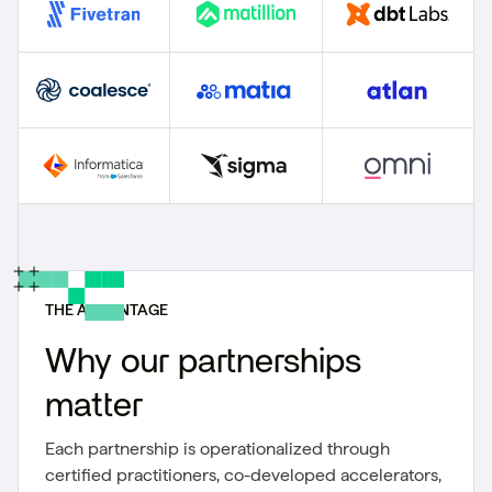
THE ADVANTAGE
Why our partnerships
matter
Each partnership is operationalized through
certified practitioners, co-developed accelerators,