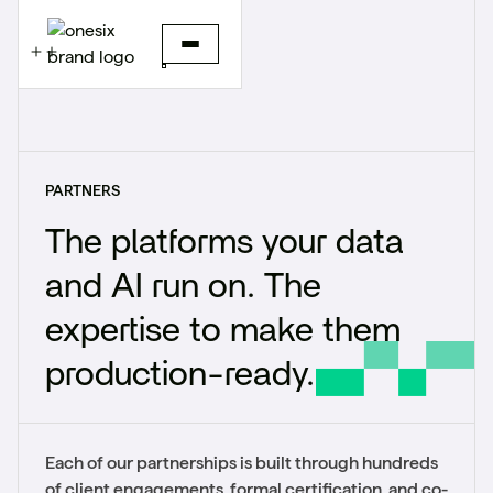
PARTNERS
The platforms your data
and AI run on. The
expertise to make them
production-ready.
Each of our partnerships is built through hundreds
of client engagements, formal certification, and co-