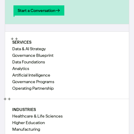
Start a Conversation
Start a Conversation
SERVICES
Data & AI Strategy
Governance Blueprint
Data Foundations
Analytics
Artificial Intelligence
Governance Programs
Operating Partnership
INDUSTRIES
Healthcare & Life Sciences
Higher Education
Manufacturing