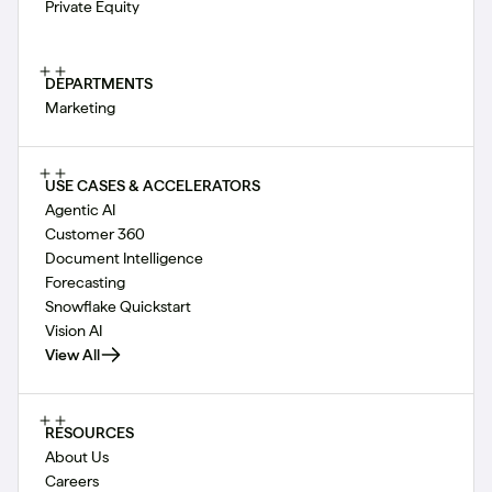
Private Equity
DEPARTMENTS
Marketing
USE CASES & ACCELERATORS
Agentic AI
Customer 360
Document Intelligence
Forecasting
Snowflake Quickstart
Vision AI
View All
RESOURCES
About Us
Careers