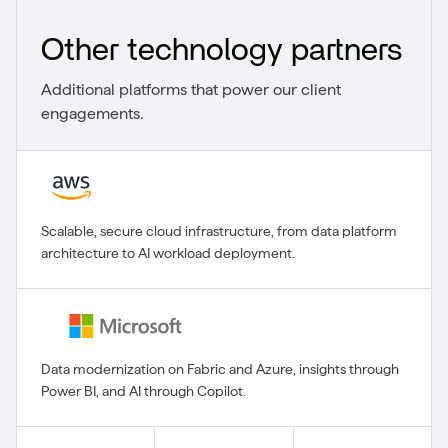
Other technology partners
Additional platforms that power our client
engagements.
Scalable, secure cloud infrastructure, from data platform
architecture to AI workload deployment.
Data modernization on Fabric and Azure, insights through
Power BI, and AI through Copilot.