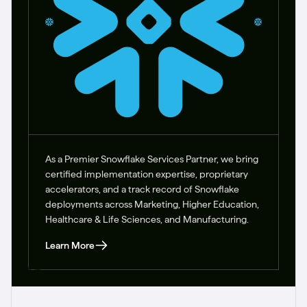
As a Premier Snowflake Services Partner, we bring
certified implementation expertise, proprietary
accelerators, and a track record of Snowflake
deployments across Marketing, Higher Education,
Healthcare & Life Sciences, and Manufacturing.
Learn More