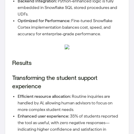
Backend Integration:
Python-enhanced logic is fully
embedded in Snowflake SQL stored procedures and
UDFs.
Optimized for Performance:
Fine-tuned Snowflake
Cortex implementation balances cost, speed, and
accuracy for enterprise-grade performance.
Results
Transforming the student support
experience
Efficient resource allocation:
Routine inquiries are
handled by AI, allowing human advisors to focus on
more complex student needs.
Enhanced user experience:
35% of students reported
the tool as useful, with zero negative responses—
indicating higher confidence and satisfaction in