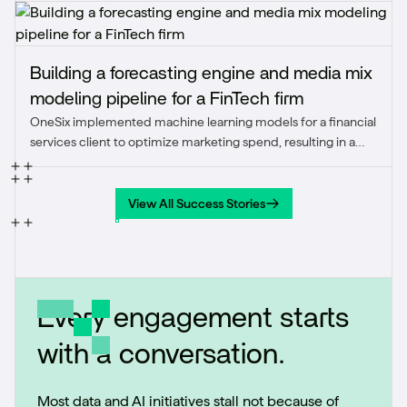
Building a forecasting engine and media mix
modeling pipeline for a FinTech firm
OneSix implemented machine learning models for a financial
services client to optimize marketing spend, resulting in a
strategic reallocation that improved ROAS from 0.5-0.8x to
1.5x and achieved the client’s first quarter of positive
marketing ROI.
View All Success Stories
View All Success Stories
Every engagement starts
with a conversation.
Most data and AI initiatives stall not because of