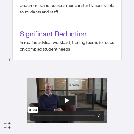
documents and courses made instantly accessible
to students and staff
Significant Reduction
in routine advisor workload, freeing teams to focus
on complex student needs