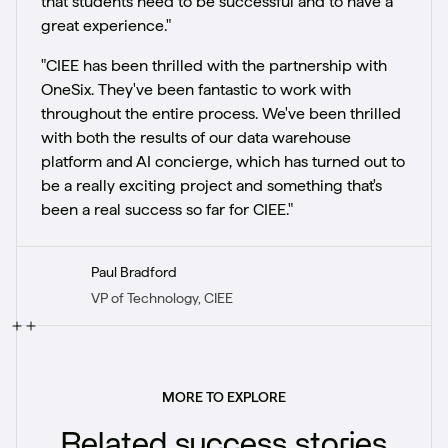
that students need to be successful and to have a
great experience."
"CIEE has been thrilled with the partnership with
OneSix. They've been fantastic to work with
throughout the entire process. We've been thrilled
with both the results of our data warehouse
platform and AI concierge, which has turned out to
be a really exciting project and something that's
been a real success so far for CIEE."
Paul Bradford
VP of Technology, CIEE
MORE TO EXPLORE
Related success stories