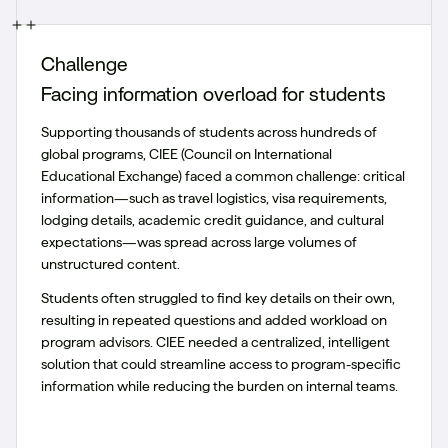
Challenge
Facing information overload for students
Supporting thousands of students across hundreds of
global programs, CIEE (Council on International
Educational Exchange) faced a common challenge: critical
information—such as travel logistics, visa requirements,
lodging details, academic credit guidance, and cultural
expectations—was spread across large volumes of
unstructured content.
Students often struggled to find key details on their own,
resulting in repeated questions and added workload on
program advisors. CIEE needed a centralized, intelligent
solution that could streamline access to program-specific
information while reducing the burden on internal teams.