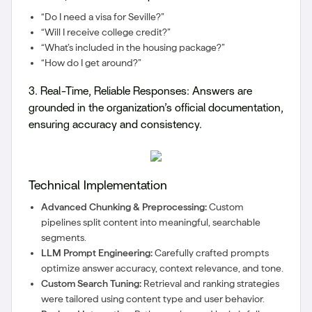
“Do I need a visa for Seville?”
“Will I receive college credit?”
“What’s included in the housing package?”
“How do I get around?”
3. Real-Time, Reliable Responses:
Answers are
grounded in the organization’s official documentation,
ensuring accuracy and consistency.
Technical Implementation
Advanced Chunking & Preprocessing:
Custom
pipelines split content into meaningful, searchable
segments.
LLM Prompt Engineering:
Carefully crafted prompts
optimize answer accuracy, context relevance, and tone.
Custom Search Tuning:
Retrieval and ranking strategies
were tailored using content type and user behavior.