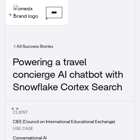
All Success Stories
Powering a travel
concierge AI chatbot with
Snowflake Cortex Search
CLIENT
CIEE (Council on International Educational Exchange)
USE CASE
Conversational AI