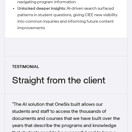
navigating program information.
Unlocked deeper insights:
AI-driven search surfaced
patterns in student questions, giving CIEE new visibility
into common inquiries and informing future content
improvements.
TESTIMONIAL
Straight from the client
"The AI solution that OneSix built allows our
students and staff to access the thousands of
documents and courses that we have built over the
years that describe the programs and knowledge