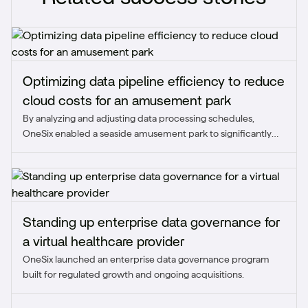
Optimizing data pipeline efficiency to reduce
cloud costs for an amusement park
By analyzing and adjusting data processing schedules,
OneSix enabled a seaside amusement park to significantly
reduce unnecessary cloud expenses while maintaining
scalability during peak demand. This optimization improved
cost efficiency and ensured the pipeline aligned with real-
time business needs.
Standing up enterprise data governance for
a virtual healthcare provider
OneSix launched an enterprise data governance program
built for regulated growth and ongoing acquisitions.