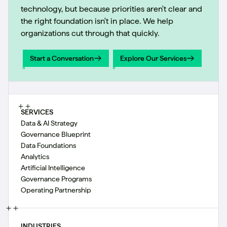
technology, but because priorities aren't clear and
the right foundation isn't in place. We help
organizations cut through that quickly.
Start a Conversation
Explore Our Services
Start a Conversation
Explore Our Services
SERVICES
Data & AI Strategy
Governance Blueprint
Data Foundations
Analytics
Artificial Intelligence
Governance Programs
Operating Partnership
INDUSTRIES