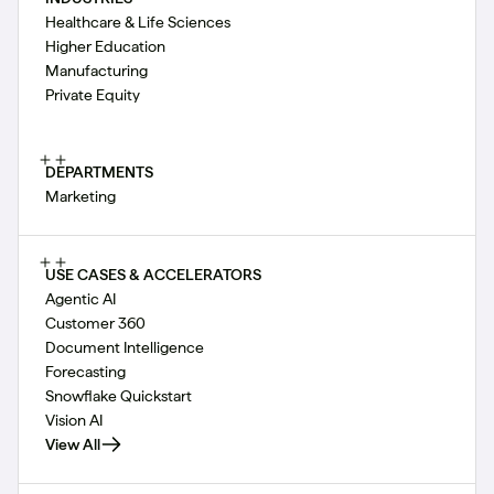
Healthcare & Life Sciences
Higher Education
Manufacturing
Private Equity
DEPARTMENTS
Marketing
USE CASES & ACCELERATORS
Agentic AI
Customer 360
Document Intelligence
Forecasting
Snowflake Quickstart
Vision AI
View All