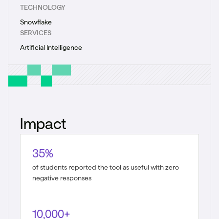
TECHNOLOGY
Snowflake
SERVICES
Artificial Intelligence
Impact
35%
of students reported the tool as useful with zero
negative responses
10,000+