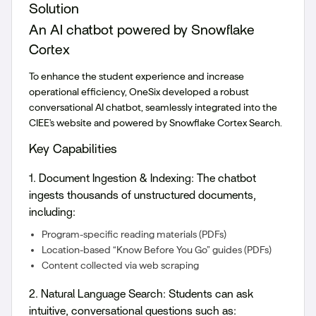
Solution
An AI chatbot powered by Snowflake
Cortex
To enhance the student experience and increase
operational efficiency, OneSix developed a robust
conversational AI chatbot, seamlessly integrated into the
CIEE's website and powered by Snowflake Cortex Search.
Key Capabilities
1. Document Ingestion & Indexing:
The chatbot
ingests thousands of unstructured documents,
including:
Program-specific reading materials (PDFs)
Location-based “Know Before You Go” guides (PDFs)
Content collected via web scraping
2. Natural Language Search:
Students can ask
intuitive, conversational questions such as: