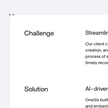
Challenge
Streamlin
Our client c
creation, a
process of 
timely rec
Solution
AI-drive
OneSix buil
and embed u