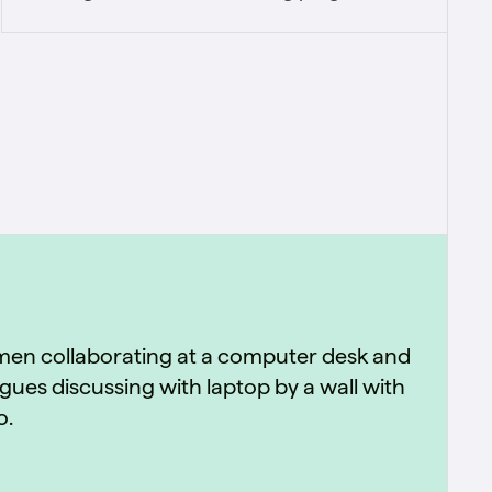
retired the university's on-premise stack and
embedded standardized business terms,
data quality, and stewardship into day-to-
day operations.