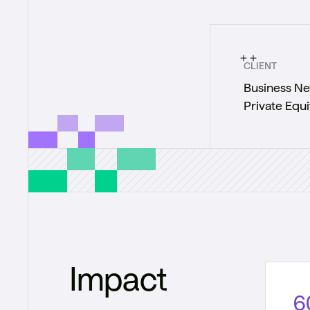
CLIENT
Business Ne
Private Equi
Impact
6