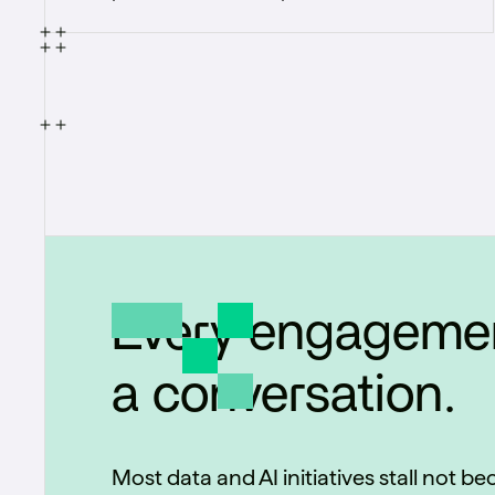
identification pipeline capable of rapidly
identifying products on grocery store
shelves.
Every engagemen
a conversation.
Most data and AI initiatives stall not b