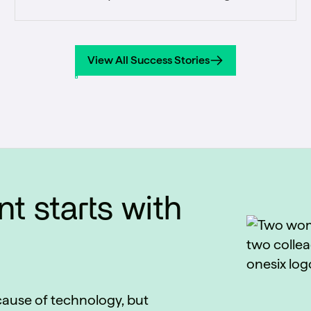
every student-facing office a single,
accurate view of the student journey from
prospect through alumni.
View All Success Stories
View All Success Stories
t starts with
ecause of technology, but