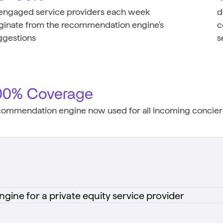
 engaged service providers each week
d
iginate from the recommendation engine's
c
ggestions
s
00% Coverage
commendation engine now used for all incoming concierg