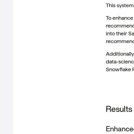
This system
To enhance 
recommendat
into their S
recommendat
Additionally
data-scienc
Snowflake P
Results
Enhanced