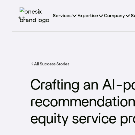
Services
Expertise
Company
S
All Success Stories
Crafting an AI-
recommendation e
equity service pr