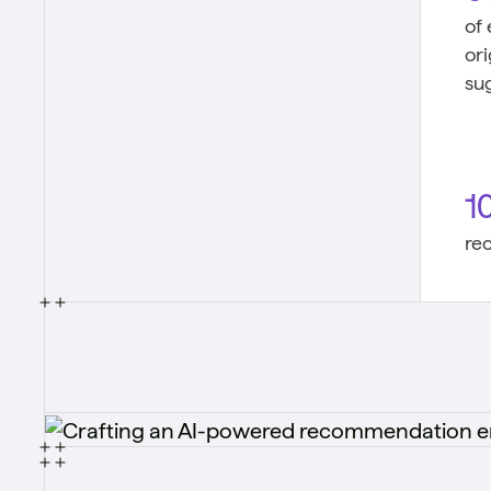
of
or
su
1
re