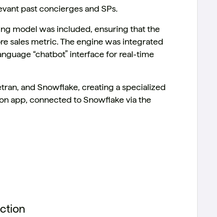
levant past concierges and SPs.
king model was included, ensuring that the
re sales metric. The engine was integrated
language “chatbot” interface for real-time
etran, and Snowflake, creating a specialized
n app, connected to Snowflake via the
ction