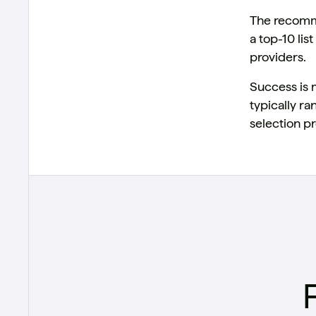
The recomme
a top-10 li
providers.
Success is 
typically r
selection pr