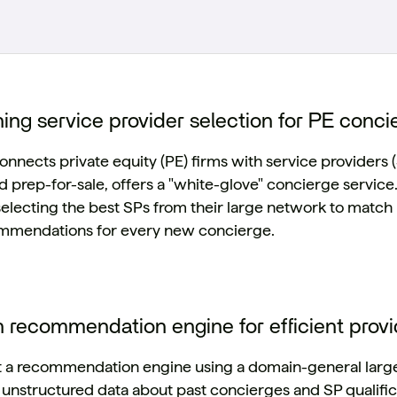
ing service provider selection for PE conci
onnects private equity (PE) firms with service providers (
nd prep-for-sale, offers a "white-glove" concierge servic
selecting the best SPs from their large network to match 
ommendations for every new concierge.
n recommendation engine for efficient prov
t a recommendation engine using a domain-general large l
nstructured data about past concierges and SP qualifica