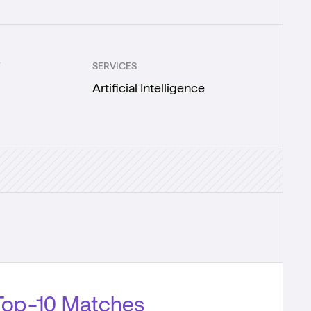
Y
SERVICES
Artificial Intelligence
Top-10 Matches