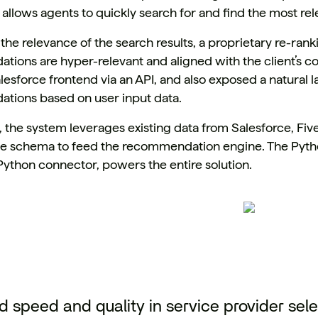
 allows agents to quickly search for and find the most re
the relevance of the search results, a proprietary re-ran
ions are hyper-relevant and aligned with the client’s co
alesforce frontend via an API, and also exposed a natural 
ions based on user input data.
, the system leverages existing data from Salesforce, Fiv
e schema to feed the recommendation engine. The Pytho
ython connector, powers the entire solution.
 speed and quality in service provider sele