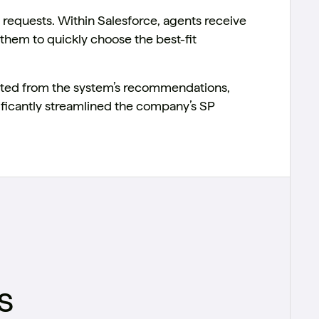
requests. Within Salesforce, agents receive
them to quickly choose the best-fit
ated from the system’s recommendations,
ficantly streamlined the company’s SP
s