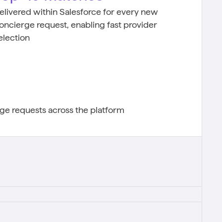
elivered within Salesforce for every new
oncierge request, enabling fast provider
election
e requests across the platform