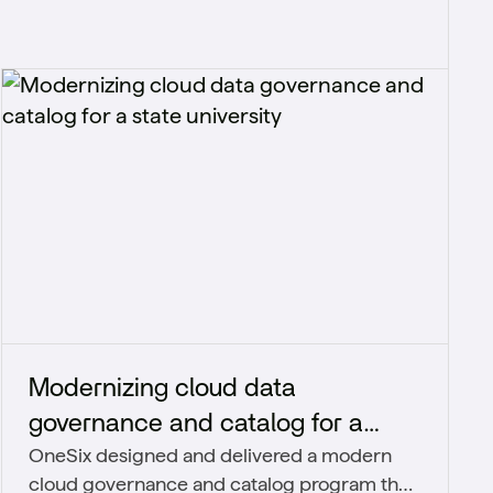
Modernizing cloud data
governance and catalog for a
OneSix designed and delivered a modern
state university
cloud governance and catalog program that