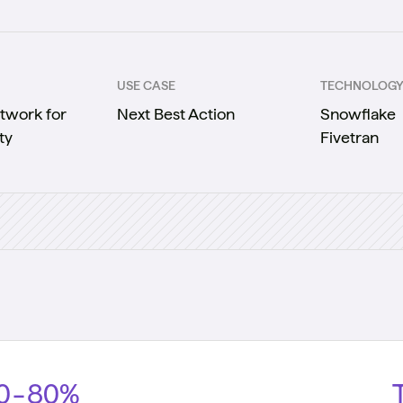
USE CASE
TECHNOLOG
twork for
Next Best Action
Snowflake
ty
Fivetran
0-80%