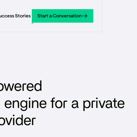
uccess Stories
Start a Conversation
Start a Conversation
powered
ngine for a private
ovider