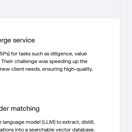
erge service
SPs) for tasks such as diligence, value
e. Their challenge was speeding up the
new client needs, ensuring high-quality,
ider matching
anguage model (LLM) to extract, distill,
tions into a searchable vector database.