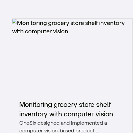
Monitoring grocery store shelf
inventory with computer vision
OneSix designed and implemented a
computer vision-based product