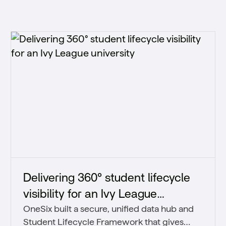
Delivering 360° student lifecycle
visibility for an Ivy League
OneSix built a secure, unified data hub and
university
Student Lifecycle Framework that gives