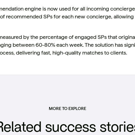
ndation engine is now used for all incoming concierge 
st of recommended SPs for each new concierge, allowing 
measured by the percentage of engaged SPs that origin
anging between 60-80% each week. The solution has signi
ocess, delivering fast, high-quality matches to clients.
MORE TO EXPLORE
Related success storie