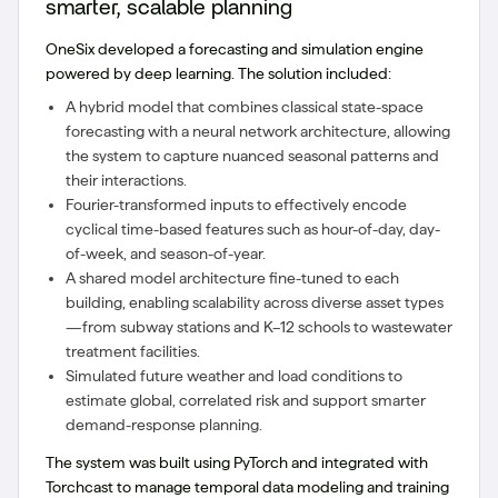
smarter, scalable planning
OneSix developed a forecasting and simulation engine
powered by deep learning. The solution included:
A hybrid model that combines classical state-space
forecasting with a neural network architecture, allowing
the system to capture nuanced seasonal patterns and
their interactions.
Fourier-transformed inputs to effectively encode
cyclical time-based features such as hour-of-day, day-
of-week, and season-of-year.
A shared model architecture fine-tuned to each
building, enabling scalability across diverse asset types
—from subway stations and K–12 schools to wastewater
treatment facilities.
Simulated future weather and load conditions to
estimate global, correlated risk and support smarter
demand-response planning.
The system was built using PyTorch and integrated with
Torchcast to manage temporal data modeling and training