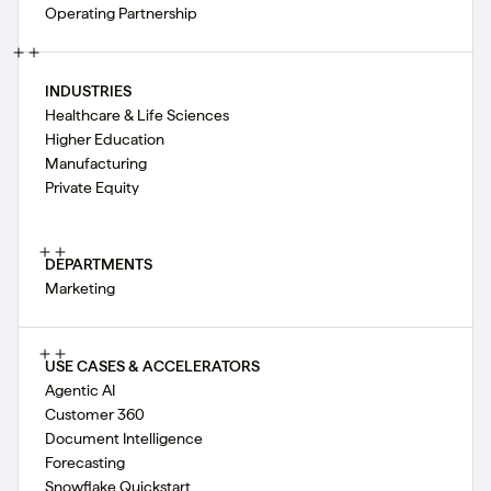
Operating Partnership
INDUSTRIES
Healthcare & Life Sciences
Higher Education
Manufacturing
Private Equity
DEPARTMENTS
Marketing
USE CASES & ACCELERATORS
Agentic AI
Customer 360
Document Intelligence
Forecasting
Snowflake Quickstart