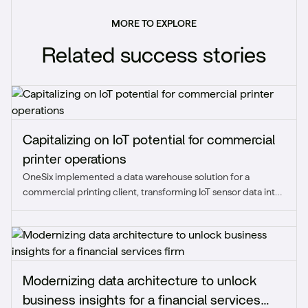
MORE TO EXPLORE
Related success stories
Capitalizing on IoT potential for commercial
printer operations
OneSix implemented a data warehouse solution for a
commercial printing client, transforming IoT sensor data into
real-time, actionable insights that enhanced operational
visibility and reduced downtime.
Modernizing data architecture to unlock
business insights for a financial services