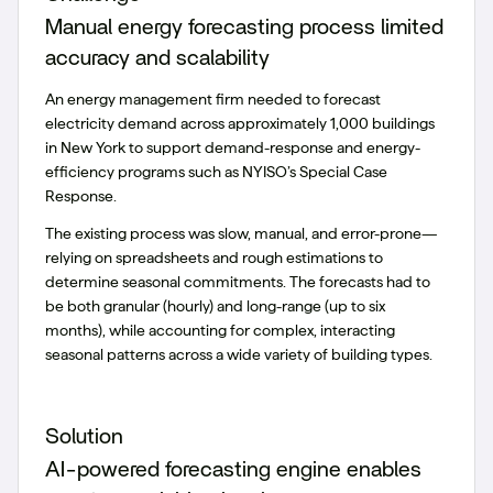
Manual energy forecasting process limited
accuracy and scalability
An energy management firm needed to forecast
electricity demand across approximately 1,000 buildings
in New York to support demand-response and energy-
efficiency programs such as NYISO’s Special Case
Response.
The existing process was slow, manual, and error-prone—
relying on spreadsheets and rough estimations to
determine seasonal commitments. The forecasts had to
be both granular (hourly) and long-range (up to six
months), while accounting for complex, interacting
seasonal patterns across a wide variety of building types.
Solution
AI-powered forecasting engine enables