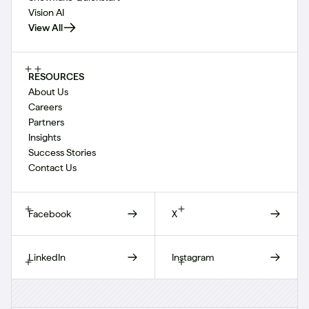
Vision AI
View All
RESOURCES
About Us
Careers
Partners
Insights
Success Stories
Contact Us
Facebook
X
LinkedIn
Instagram