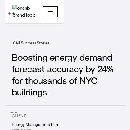
All Success Stories
Boosting energy demand
forecast accuracy by 24%
for thousands of NYC
buildings
CLIENT
Energy Management Firm