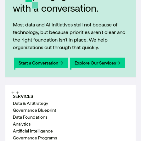
with a conversation.
Most data and AI initiatives stall not because of
technology, but because priorities aren't clear and
the right foundation isn't in place. We help
organizations cut through that quickly.
Start a Conversation
Explore Our Services
Start a Conversation
Explore Our Services
SERVICES
Data & AI Strategy
Governance Blueprint
Data Foundations
Analytics
Artificial Intelligence
Governance Programs