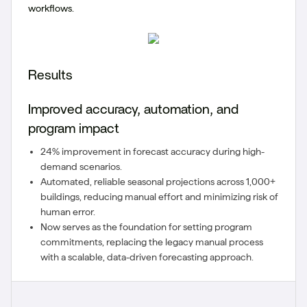
workflows.
Results
Improved accuracy, automation, and
program impact
24% improvement in forecast accuracy during high-
demand scenarios.
Automated, reliable seasonal projections across 1,000+
buildings, reducing manual effort and minimizing risk of
human error.
Now serves as the foundation for setting program
commitments, replacing the legacy manual process
with a scalable, data-driven forecasting approach.