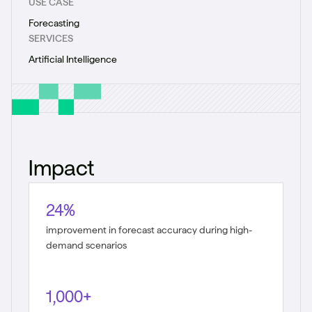
USE CASE
Forecasting
SERVICES
Artificial Intelligence
Impact
24%
improvement in forecast accuracy during high-
demand scenarios
1,000+