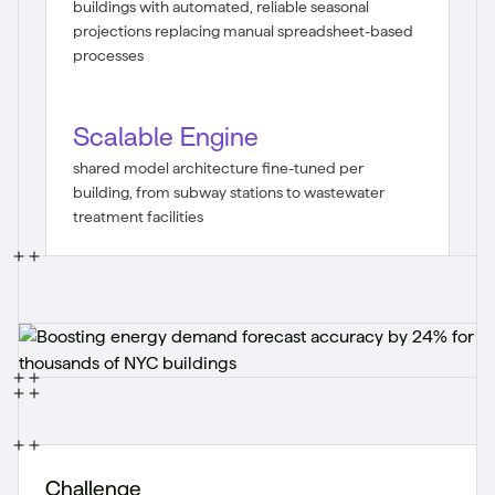
buildings with automated, reliable seasonal
projections replacing manual spreadsheet-based
processes
Scalable Engine
shared model architecture fine-tuned per
building, from subway stations to wastewater
treatment facilities
Challenge