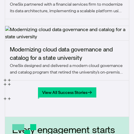
OneSix partnered with a financial services firm to modernize
firm
its data architecture, implementing a scalable platform using
Snowflake, dbt, Matillion, and Sigma to unify over 50 data
sources, automate reporting, and deliver real-time insights.
Modernizing cloud data governance and
catalog for a state university
OneSix designed and delivered a modern cloud governance
and catalog program that retired the university's on-premise
stack and embedded standardized business terms, data
quality, and stewardship into day-to-day operations.
View All Success Stories
View All Success Stories
Every engagement starts