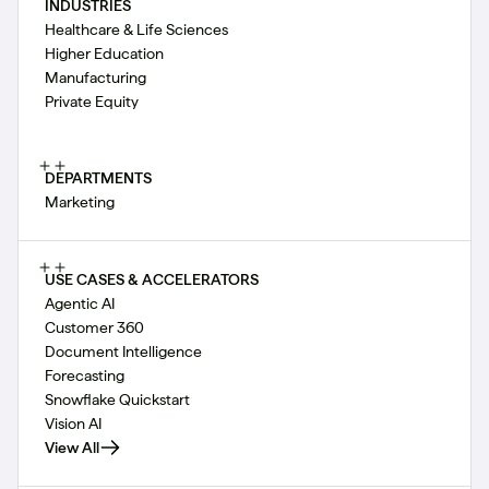
INDUSTRIES
Healthcare & Life Sciences
Higher Education
Manufacturing
Private Equity
DEPARTMENTS
Marketing
USE CASES & ACCELERATORS
Agentic AI
Customer 360
Document Intelligence
Forecasting
Snowflake Quickstart
Vision AI
View All