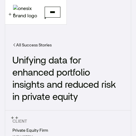
All Success Stories
Unifying data for
enhanced portfolio
insights and reduced risk​
in private equity
CLIENT
Private Equity Firm