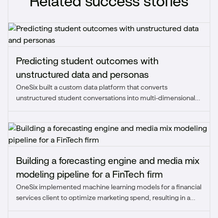
Related success stories
Predicting student outcomes with
unstructured data and personas
OneSix built a custom data platform that converts
unstructured student conversations into multi-dimensional
personas and predicts enrollment outcomes.
Building a forecasting engine and media mix
modeling pipeline for a FinTech firm
OneSix implemented machine learning models for a financial
services client to optimize marketing spend, resulting in a
strategic reallocation that improved ROAS from 0.5-0.8x to