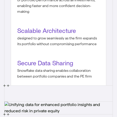
of portfolio performance across all investments,
enabling faster and more confident decision-
making
Scalable Architecture
designed to grow seamlessly as the firm expands
its portfolio without compromising performance
Secure Data Sharing
Snowflake data sharing enables collaboration
between portfolio companies and the PE firm