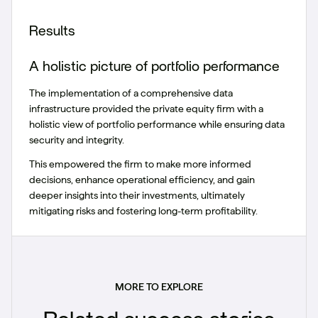
Results
A holistic picture of portfolio performance
The implementation of a comprehensive data
infrastructure provided the private equity firm with a
holistic view of portfolio performance while ensuring data
security and integrity.
This empowered the firm to make more informed
decisions, enhance operational efficiency, and gain
deeper insights into their investments, ultimately
mitigating risks and fostering long-term profitability.
MORE TO EXPLORE