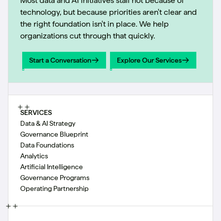
Most data and AI initiatives stall not because of
technology, but because priorities aren't clear and
the right foundation isn't in place. We help
organizations cut through that quickly.
Start a Conversation
Explore Our Services
Start a Conversation
Explore Our Services
SERVICES
Data & AI Strategy
Governance Blueprint
Data Foundations
Analytics
Artificial Intelligence
Governance Programs
Operating Partnership