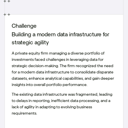
Challenge
Building a modern data infrastructure for
strategic agility
A private equity firm managing a diverse portfolio of
investments faced challenges in leveraging data for
strategic decision-making. The firm recognized the need
for a modern data infrastructure to consolidate disparate
datasets, enhance analytical capabilities, and gain deeper
insights into overall portfolio performance.
The existing data infrastructure was fragmented, leading
to delays in reporting, inefficient data processing, and a
lack of agility in adapting to evolving business
requirements.