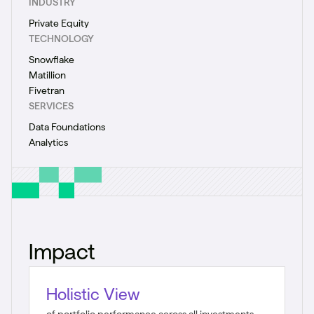
INDUSTRY
Private Equity
TECHNOLOGY
Snowflake
Matillion
Fivetran
SERVICES
Data Foundations
Analytics
Impact
Holistic View