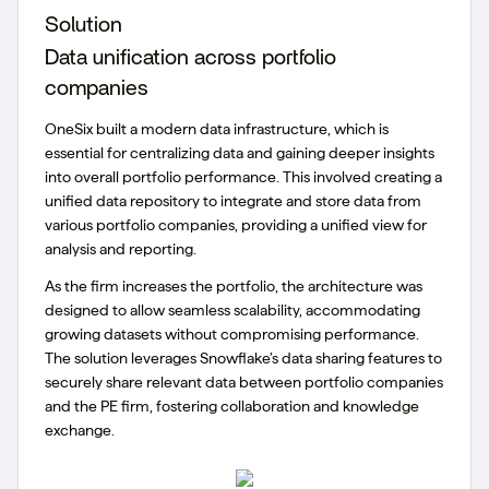
Solution
Data unification across portfolio
companies
OneSix built a modern data infrastructure, which is
essential for centralizing data and gaining deeper insights
into overall portfolio performance. This involved creating a
unified data repository to integrate and store data from
various portfolio companies, providing a unified view for
analysis and reporting.
As the firm increases the portfolio, the architecture was
designed to allow seamless scalability, accommodating
growing datasets without compromising performance.
The solution leverages Snowflake’s data sharing features to
securely share relevant data between portfolio companies
and the PE firm, fostering collaboration and knowledge
exchange.