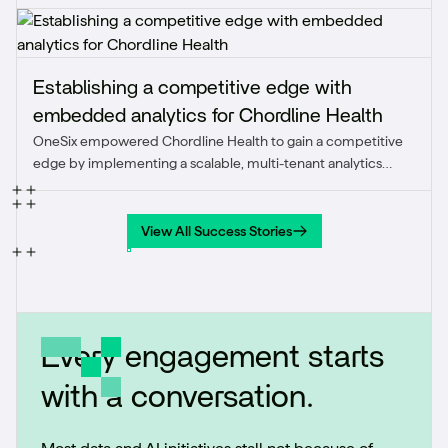
1.5x and achieved the client’s first quarter of positive
marketing ROI.
Establishing a competitive edge with
embedded analytics for Chordline Health
OneSix empowered Chordline Health to gain a competitive
edge by implementing a scalable, multi-tenant analytics
solution that improved application performance, reduced
operational costs, and delivered real-time insights directly
within their SaaS platform.
View All Success Stories
View All Success Stories
Every engagement starts
with a conversation.