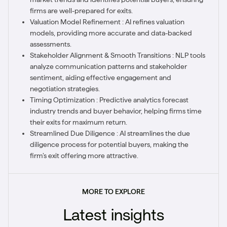
firms are well-prepared for exits.
Valuation Model Refinement : AI refines valuation
models, providing more accurate and data-backed
assessments.
Stakeholder Alignment & Smooth Transitions : NLP tools
analyze communication patterns and stakeholder
sentiment, aiding effective engagement and
negotiation strategies.
Timing Optimization : Predictive analytics forecast
industry trends and buyer behavior, helping firms time
their exits for maximum return.
Streamlined Due Diligence : AI streamlines the due
diligence process for potential buyers, making the
firm’s exit offering more attractive.
MORE TO EXPLORE
Latest insights