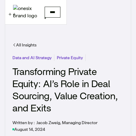
All Insights
Data and AI Strategy
Private Equity
Transforming Private
Equity: AI’s Role in Deal
Sourcing, Value Creation,
and Exits
Written by :
Jacob Zweig, Managing Director
August 14, 2024