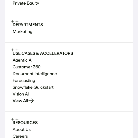
Private Equity
DEPARTMENTS
Marketing
USE CASES & ACCELERATORS
Agentic AI
Customer 360
Document Intelligence
Forecasting
Snowflake Quickstart
Vision AI
View All
RESOURCES
About Us
Careers