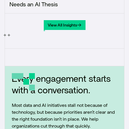
Needs an AI Thesis
View All Insights
View All Insights
Every engagement starts
with a conversation.
Most data and AI initiatives stall not because of
technology, but because priorities aren't clear and
the right foundation isn't in place. We help
organizations cut through that quickly.