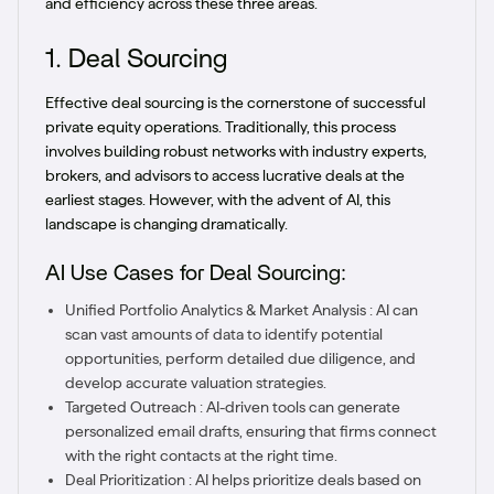
and efficiency across these three areas.
1. Deal Sourcing
Effective deal sourcing is the cornerstone of successful
private equity operations. Traditionally, this process
involves building robust networks with industry experts,
brokers, and advisors to access lucrative deals at the
earliest stages. However, with the advent of AI, this
landscape is changing dramatically.
AI Use Cases for Deal Sourcing:
Unified Portfolio Analytics & Market Analysis : AI can
scan vast amounts of data to identify potential
opportunities, perform detailed due diligence, and
develop accurate valuation strategies.
Targeted Outreach : AI-driven tools can generate
personalized email drafts, ensuring that firms connect
with the right contacts at the right time.
Deal Prioritization : AI helps prioritize deals based on