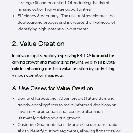
strategic fit and potential ROI, reducing the risk of
missing out on high-value opportunities.
Efficiency & Accuracy : The use of AI accelerates the
deal sourcing process and increases the likelihood of
identifying high-potential investments.
2. Value Creation
In private equity, rapidly improving EBITDA is crucial for
driving growth and maximizing returns. AI plays a pivotal
role in enhancing portfolio value creation by optimizing
various operational aspects.
AI Use Cases for Value Creation:
Demand Forecasting : AI can predict future demand
trends, enabling firms to make informed decisions on
inventory, production, and resource allocation,
ultimately driving revenue growth.
Customer Segmentation : By analyzing customer data,
AI can identify distinct segments, allowing firms to tailor