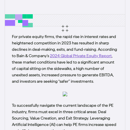
For private equity firms, the rapid rise in interest rates and
heightened competition in 2023 has resulted in sharp
declines in deal-making, exits, and fund-raising. According
to Bain & Company’s
2024 Global Private Equity Report
,
these market conditions have led to a significant amount
of capital sitting on the sidewalks, a high number of
unexited assets, increased pressure to generate EBITDA,
and investors are seeking “safer” investments.
To successfully navigate the current landscape of the PE
industry, firms must excel in three critical areas: Deal
Sourcing, Value Creation, and Exit Strategy. Leveraging
Artificial Intelligence (AI) can help PE firms increase speed