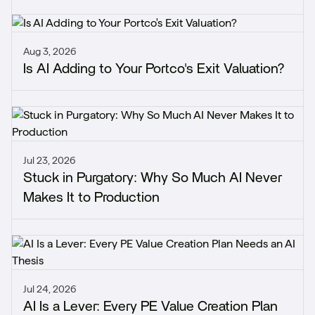
Aug 3, 2026
Is AI Adding to Your Portco's Exit Valuation?
Jul 23, 2026
Stuck in Purgatory: Why So Much AI Never
Makes It to Production
Jul 24, 2026
AI Is a Lever: Every PE Value Creation Plan