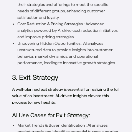
their strategies and offerings to meet the specific
needs of different groups, enhancing customer
satisfaction and loyalty.
Cost Reduction & Pricing Strategies : Advanced
analytics powered by AI drive cost reduction initiatives
and improve pricing strategies.
Uncovering Hidden Opportunities : AI analyzes
unstructured data to provide insights into customer
behavior, market dynamics, and operational
performance, leading to innovative growth strategies.
3. Exit Strategy
A well-planned exit strategy is essential for realizing the full
value of an investment. AI-driven insights elevate this
process to new heights.
AI Use Cases for Exit Strategy:
Market Trends & Buyer Identification : AI analyzes
market trends and identifies potential buyers, ensuring