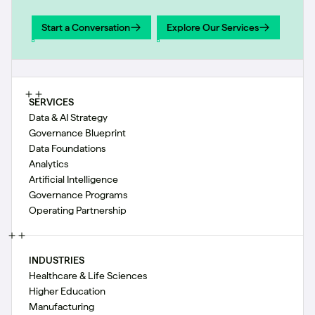
Start a Conversation
Explore Our Services
Start a Conversation
Explore Our Services
SERVICES
Data & AI Strategy
Governance Blueprint
Data Foundations
Analytics
Artificial Intelligence
Governance Programs
Operating Partnership
INDUSTRIES
Healthcare & Life Sciences
Higher Education
Manufacturing