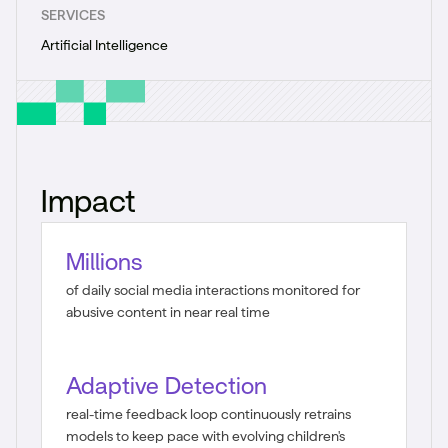
SERVICES
Artificial Intelligence
Impact
Millions
of daily social media interactions monitored for
abusive content in near real time
Adaptive Detection
real-time feedback loop continuously retrains
models to keep pace with evolving children's