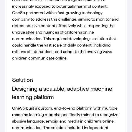
increasingly exposed to potentially harmful content.
OneSix partnered with a fast-growing technology
company to address this challenge, aiming to monitor and
detect abusive content effectively while respecting the
unique style and nuances of children’s online
communication. This required developing a solution that
could handle the vast scale of daily content, including
millions of interactions, and adapt to the evolving ways
children communicate online.
Solution
Designing a scalable, adaptive machine
learning platform
OneSix built a custom, end-to-end platform with multiple
machine learning models specifically trained to recognize
abusive language, emojis, and media in children’s online
communication. The solution included independent