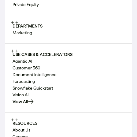
Private Equity
DEPARTMENTS
Marketing
USE CASES & ACCELERATORS
Agentic AI
Customer 360
Document Intelligence
Forecasting
Snowflake Quickstart
Vision AI
View All
RESOURCES
About Us
Careers