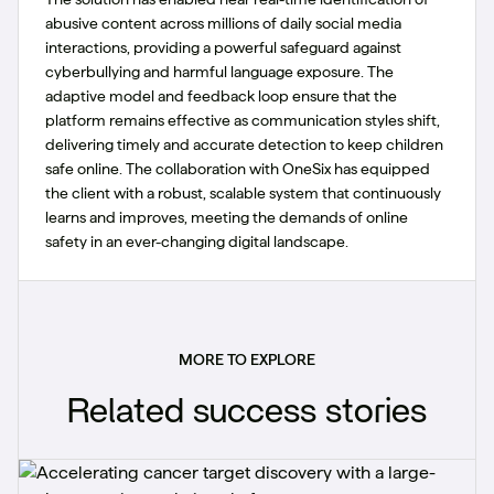
abusive content across millions of daily social media
interactions, providing a powerful safeguard against
cyberbullying and harmful language exposure. The
adaptive model and feedback loop ensure that the
platform remains effective as communication styles shift,
delivering timely and accurate detection to keep children
safe online. The collaboration with OneSix has equipped
the client with a robust, scalable system that continuously
learns and improves, meeting the demands of online
safety in an ever-changing digital landscape.
MORE TO EXPLORE
Related success stories