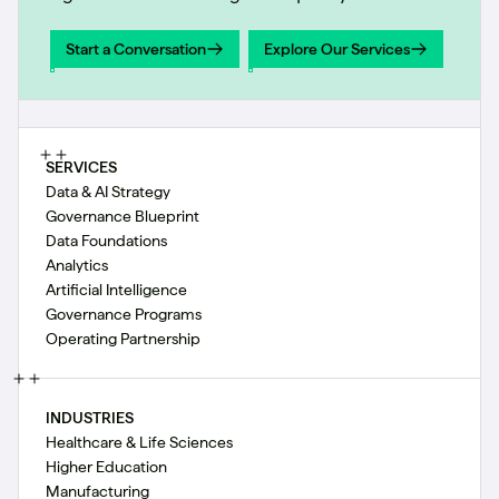
Start a Conversation
Explore Our Services
Start a Conversation
Explore Our Services
SERVICES
Data & AI Strategy
Governance Blueprint
Data Foundations
Analytics
Artificial Intelligence
Governance Programs
Operating Partnership
INDUSTRIES
Healthcare & Life Sciences
Higher Education
Manufacturing