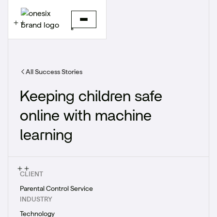
All Success Stories
Keeping children safe
online with machine
learning
CLIENT
Parental Control Service
INDUSTRY
Technology