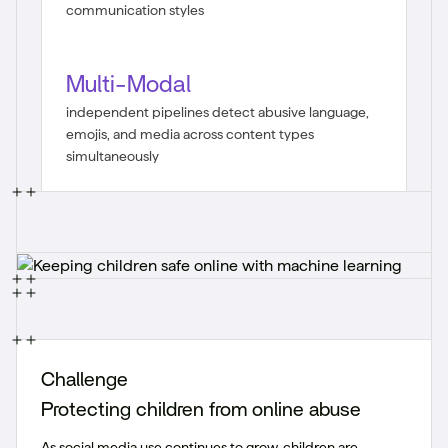
communication styles
Multi-Modal
independent pipelines detect abusive language,
emojis, and media across content types
simultaneously
Challenge
Protecting children from online abuse
As social media use continues to grow, children are