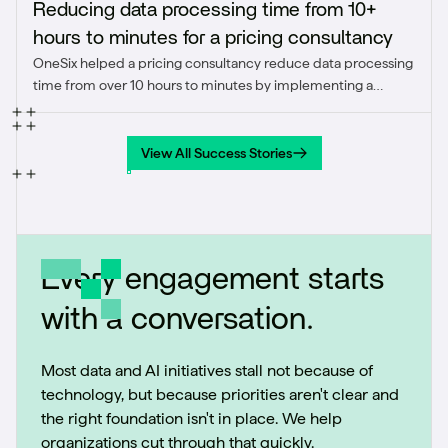
Reducing data processing time from 10+
hours to minutes for a pricing consultancy
OneSix helped a pricing consultancy reduce data processing
time from over 10 hours to minutes by implementing a
modern ELT pipeline using Azure Data Factory and
Snowflake. The solution enhanced agility, scalability, and
confidence in pricing insights.
View All Success Stories
View All Success Stories
Every engagement starts
with a conversation.
Most data and AI initiatives stall not because of
technology, but because priorities aren't clear and
the right foundation isn't in place. We help
organizations cut through that quickly.