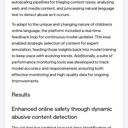
autoscaling pipelines for triaging content types, analyzing
web and media content, and processing natural language
text to detect abuse as it occurs.
To adapt to the unique and changing nature of children’s
online language, the platform included a real-time
feedback loop for continuous model updates. This loop
enabled strategic selection of content for expert
annotation, feeding those insights back into model training
to keep pace with evolving trends. Additionally, a suite of
performance monitoring tools was developed to track
model accuracy and responsiveness, ensuring both
effective monitoring and high-quality data for ongoing
improvements.
Results
Enhanced online safety through dynamic
abusive content detection
The solution has enabled near real-time identification of