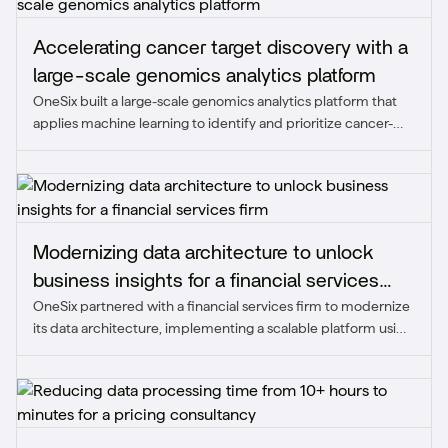
Accelerating cancer target discovery with a
large-scale genomics analytics platform
OneSix built a large-scale genomics analytics platform that
applies machine learning to identify and prioritize cancer-
specific protein targets, accelerating the client's target
discovery timeline while reducing toxicity risk.
Modernizing data architecture to unlock
business insights for a financial services
OneSix partnered with a financial services firm to modernize
firm
its data architecture, implementing a scalable platform using
Snowflake, dbt, Matillion, and Sigma to unify over 50 data
sources, automate reporting, and deliver real-time insights.