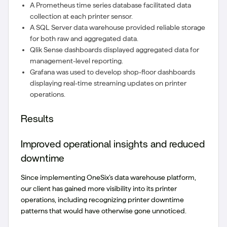
A Prometheus time series database facilitated data
collection at each printer sensor.
A SQL Server data warehouse provided reliable storage
for both raw and aggregated data.
Qlik Sense dashboards displayed aggregated data for
management-level reporting.
Grafana was used to develop shop-floor dashboards
displaying real-time streaming updates on printer
operations.
Results
Improved operational insights and reduced
downtime
Since implementing OneSix’s data warehouse platform,
our client has gained more visibility into its printer
operations, including recognizing printer downtime
patterns that would have otherwise gone unnoticed.