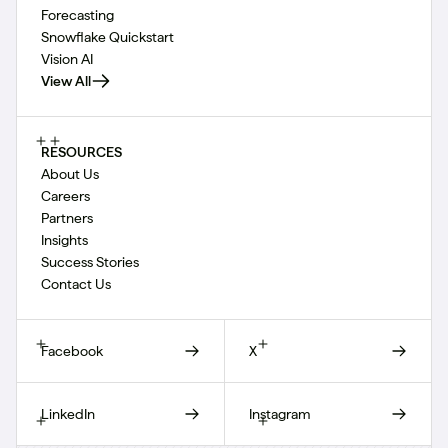
Forecasting
Snowflake Quickstart
Vision AI
View All
RESOURCES
About Us
Careers
Partners
Insights
Success Stories
Contact Us
Facebook
X
LinkedIn
Instagram