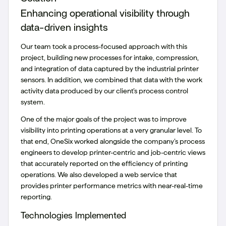
Enhancing operational visibility through
data-driven insights
Our team took a process-focused approach with this
project, building new processes for intake, compression,
and integration of data captured by the industrial printer
sensors. In addition, we combined that data with the work
activity data produced by our client’s process control
system.
One of the major goals of the project was to improve
visibility into printing operations at a very granular level. To
that end, OneSix worked alongside the company’s process
engineers to develop printer-centric and job-centric views
that accurately reported on the efficiency of printing
operations. We also developed a web service that
provides printer performance metrics with near-real-time
reporting.
Technologies Implemented