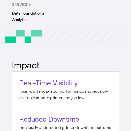
SERVICES
Data Foundations
Analytics
Impact
Real-Time Visibility
near-real-time printer performance metrics now
available at both printer and job level
Reduced Downtime
previously undetected printer downtime patterns