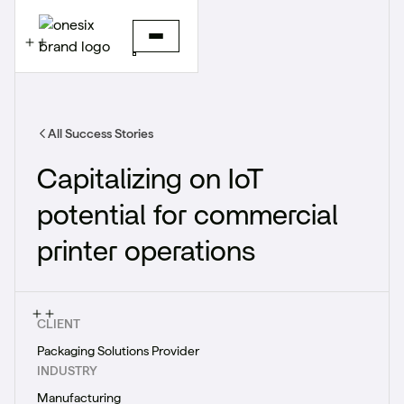
All Success Stories
Capitalizing on IoT
potential for commercial
printer operations
CLIENT
Packaging Solutions Provider
INDUSTRY
Manufacturing