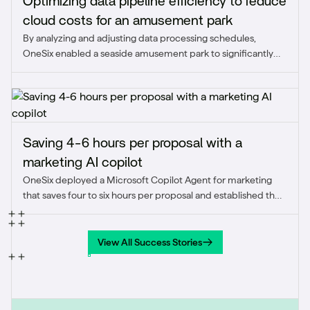
Optimizing data pipeline efficiency to reduce
cloud costs for an amusement park
By analyzing and adjusting data processing schedules,
OneSix enabled a seaside amusement park to significantly
reduce unnecessary cloud expenses while maintaining
scalability during peak demand. This optimization improved
cost efficiency and ensured the pipeline aligned with real-
time business needs.
Saving 4-6 hours per proposal with a
marketing AI copilot
OneSix deployed a Microsoft Copilot Agent for marketing
that saves four to six hours per proposal and established the
firm's first sanctioned AI use case.
View All Success Stories
View All Success Stories