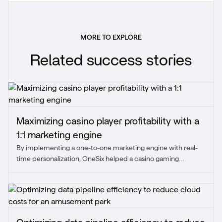
MORE TO EXPLORE
Related success stories
Maximizing casino player profitability with a
1:1 marketing engine
By implementing a one-to-one marketing engine with real-
time personalization, OneSix helped a casino gaming
provider enhance player experience and boost profitability
through tailored offers.