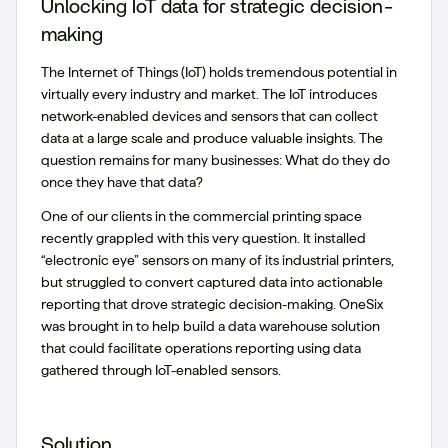
Unlocking IoT data for strategic decision-
making
The Internet of Things (IoT) holds tremendous potential in
virtually every industry and market. The IoT introduces
network-enabled devices and sensors that can collect
data at a large scale and produce valuable insights. The
question remains for many businesses: What do they do
once they have that data?
One of our clients in the commercial printing space
recently grappled with this very question. It installed
“electronic eye” sensors on many of its industrial printers,
but struggled to convert captured data into actionable
reporting that drove strategic decision-making. OneSix
was brought in to help build a data warehouse solution
that could facilitate operations reporting using data
gathered through IoT-enabled sensors.
Solution