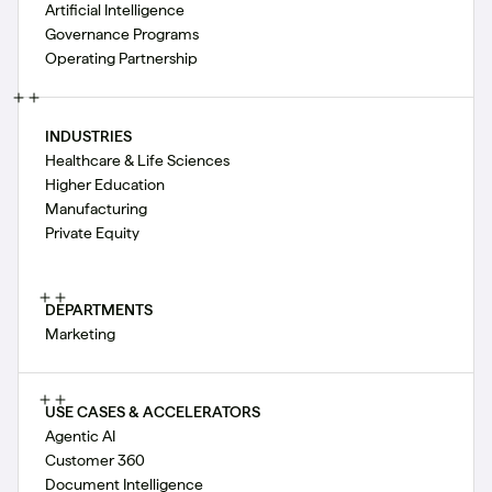
Artificial Intelligence
Governance Programs
Operating Partnership
INDUSTRIES
Healthcare & Life Sciences
Higher Education
Manufacturing
Private Equity
DEPARTMENTS
Marketing
USE CASES & ACCELERATORS
Agentic AI
Customer 360
Document Intelligence