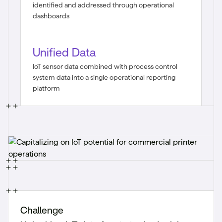
identified and addressed through operational
dashboards
Unified Data
IoT sensor data combined with process control
system data into a single operational reporting
platform
Challenge