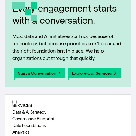
Every engagement starts
with a conversation.
Most data and AI initiatives stall not because of
technology, but because priorities aren't clear and
the right foundation isn't in place. We help
organizations cut through that quickly.
Start a Conversation
Explore Our Services
Start a Conversation
Explore Our Services
SERVICES
Data & AI Strategy
Governance Blueprint
Data Foundations
Analytics