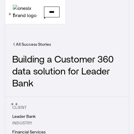
All Success Stories
Building a Customer 360
data solution for Leader
Bank
CLIENT
Leader Bank
INDUSTRY
Financial Services