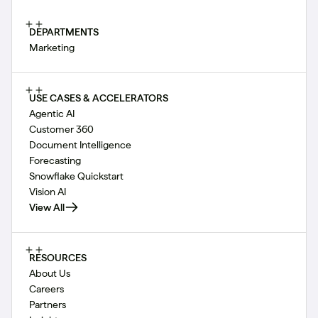
DEPARTMENTS
Marketing
USE CASES & ACCELERATORS
Agentic AI
Customer 360
Document Intelligence
Forecasting
Snowflake Quickstart
Vision AI
View All
RESOURCES
About Us
Careers
Partners