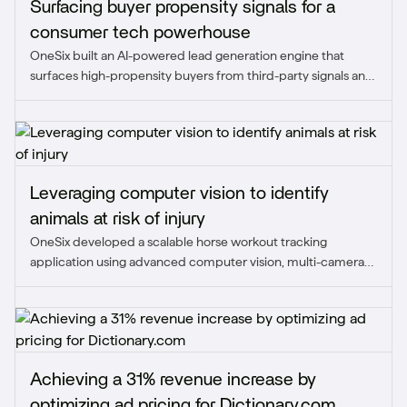
Surfacing buyer propensity signals for a
consumer tech powerhouse
OneSix built an AI-powered lead generation engine that
surfaces high-propensity buyers from third-party signals and
unstructured data, replacing manual, rules-based
prospecting with prioritized accounts the sales team can act
on.
Leveraging computer vision to identify
animals at risk of injury
OneSix developed a scalable horse workout tracking
application using advanced computer vision, multi-camera
arrays, and ultra-wideband tracking to monitor key
performance metrics and detect early signs of injury.
Achieving a 31% revenue increase by
optimizing ad pricing for Dictionary.com