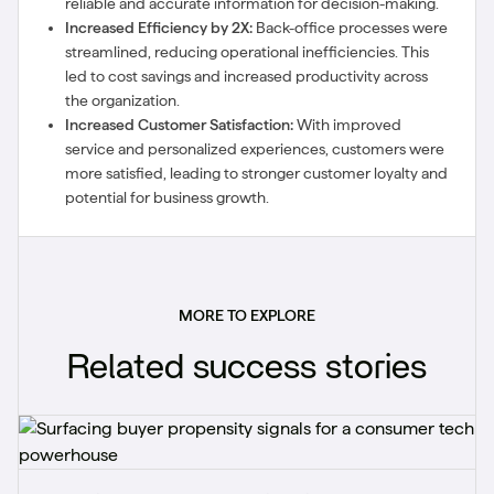
reliable and accurate information for decision-making.
Increased Efficiency by 2X:
Back-office processes were
streamlined, reducing operational inefficiencies. This
led to cost savings and increased productivity across
the organization.
Increased Customer Satisfaction:
With improved
service and personalized experiences, customers were
more satisfied, leading to stronger customer loyalty and
potential for business growth.
MORE TO EXPLORE
Related success stories