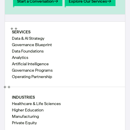
Start a Conversation
Explore Our Services
Start a Conversation
Explore Our Services
SERVICES
Data & AI Strategy
Governance Blueprint
Data Foundations
Analytics
Artificial Intelligence
Governance Programs
Operating Partnership
INDUSTRIES
Healthcare & Life Sciences
Higher Education
Manufacturing
Private Equity