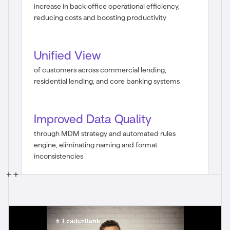
increase in back-office operational efficiency,
reducing costs and boosting productivity
Unified View
of customers across commercial lending,
residential lending, and core banking systems
Improved Data Quality
through MDM strategy and automated rules
engine, eliminating naming and format
inconsistencies