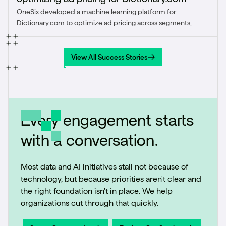
OneSix developed a machine learning platform for
Dictionary.com to optimize ad pricing across segments,
achieving a 31% revenue increase in one segment through
dynamic, data-driven strategies worldwide.
View All Success Stories
View All Success Stories
Every engagement starts
with a conversation.
Most data and AI initiatives stall not because of
technology, but because priorities aren't clear and
the right foundation isn't in place. We help
organizations cut through that quickly.