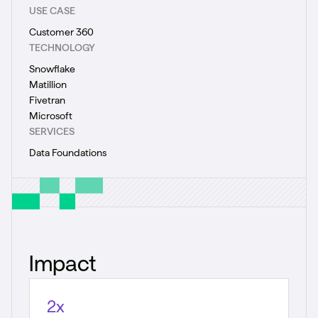
USE CASE
Customer 360
TECHNOLOGY
Snowflake
Matillion
Fivetran
Microsoft
SERVICES
Data Foundations
Impact
2x