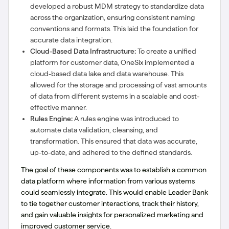
developed a robust MDM strategy to standardize data
across the organization, ensuring consistent naming
conventions and formats. This laid the foundation for
accurate data integration.
Cloud-Based Data Infrastructure:
To create a unified
platform for customer data, OneSix implemented a
cloud-based data lake and data warehouse. This
allowed for the storage and processing of vast amounts
of data from different systems in a scalable and cost-
effective manner.
Rules Engine:
A rules engine was introduced to
automate data validation, cleansing, and
transformation. This ensured that data was accurate,
up-to-date, and adhered to the defined standards.
The goal of these components was to establish a common
data platform where information from various systems
could seamlessly integrate. This would enable Leader Bank
to tie together customer interactions, track their history,
and gain valuable insights for personalized marketing and
improved customer service.