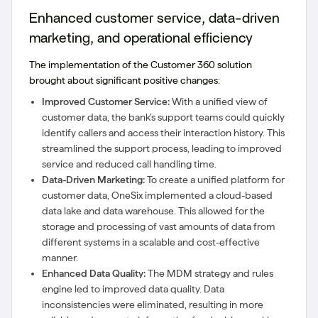
Enhanced customer service, data-driven
marketing, and operational efficiency
The implementation of the Customer 360 solution
brought about significant positive changes:
Improved Customer Service:
With a unified view of
customer data, the bank’s support teams could quickly
identify callers and access their interaction history. This
streamlined the support process, leading to improved
service and reduced call handling time.
Data-Driven Marketing:
To create a unified platform for
customer data, OneSix implemented a cloud-based
data lake and data warehouse. This allowed for the
storage and processing of vast amounts of data from
different systems in a scalable and cost-effective
manner.
Enhanced Data Quality:
The MDM strategy and rules
engine led to improved data quality. Data
inconsistencies were eliminated, resulting in more