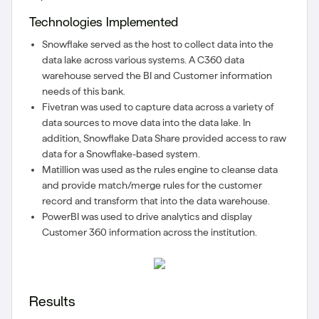
Technologies Implemented
Snowflake served as the host to collect data into the
data lake across various systems. A C360 data
warehouse served the BI and Customer information
needs of this bank.
Fivetran was used to capture data across a variety of
data sources to move data into the data lake. In
addition, Snowflake Data Share provided access to raw
data for a Snowflake-based system.
Matillion was used as the rules engine to cleanse data
and provide match/merge rules for the customer
record and transform that into the data warehouse.
PowerBI was used to drive analytics and display
Customer 360 information across the institution.
Results