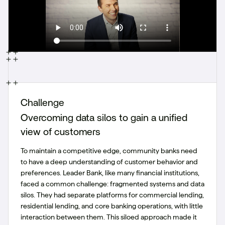
Challenge
Overcoming data silos to gain a unified
view of customers
To maintain a competitive edge, community banks need
to have a deep understanding of customer behavior and
preferences. Leader Bank, like many financial institutions,
faced a common challenge: fragmented systems and data
silos. They had separate platforms for commercial lending,
residential lending, and core banking operations, with little
interaction between them. This siloed approach made it