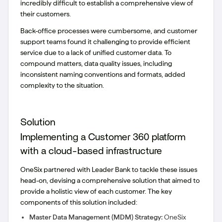
incredibly difficult to establish a comprehensive view of
their customers.
Back-office processes were cumbersome, and customer
support teams found it challenging to provide efficient
service due to a lack of unified customer data. To
compound matters, data quality issues, including
inconsistent naming conventions and formats, added
complexity to the situation.
Solution
Implementing a Customer 360 platform
with a cloud-based infrastructure
OneSix partnered with Leader Bank to tackle these issues
head-on, devising a comprehensive solution that aimed to
provide a holistic view of each customer. The key
components of this solution included:
Master Data Management (MDM) Strategy:
OneSix