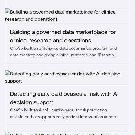
Building a governed data marketplace for
clinical research and operations
OneSix built an enterprise data governance program and
data marketplace giving clinical, research, and IT teams
trusted access to data across core platforms.
Detecting early cardiovascular risk with AI
decision support
OneSix built an AI/ML cardiovascular risk prediction
calculator that supports early patient intervention across
care, research, and population health.