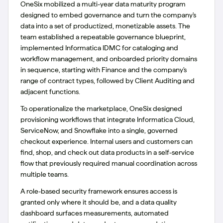
OneSix mobilized a multi-year data maturity program
designed to embed governance and turn the company's
data into a set of productized, monetizable assets. The
team established a repeatable governance blueprint,
implemented Informatica IDMC for cataloging and
workflow management, and onboarded priority domains
in sequence, starting with Finance and the company's
range of contract types, followed by Client Auditing and
adjacent functions.
To operationalize the marketplace, OneSix designed
provisioning workflows that integrate Informatica Cloud,
ServiceNow, and Snowflake into a single, governed
checkout experience. Internal users and customers can
find, shop, and check out data products in a self-service
flow that previously required manual coordination across
multiple teams.
A role-based security framework ensures access is
granted only where it should be, and a data quality
dashboard surfaces measurements, automated