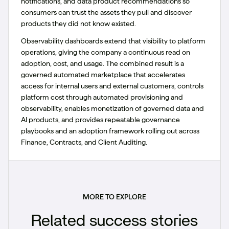
notifications, and data product recommendations so
consumers can trust the assets they pull and discover
products they did not know existed.
Observability dashboards extend that visibility to platform
operations, giving the company a continuous read on
adoption, cost, and usage. The combined result is a
governed automated marketplace that accelerates
access for internal users and external customers, controls
platform cost through automated provisioning and
observability, enables monetization of governed data and
AI products, and provides repeatable governance
playbooks and an adoption framework rolling out across
Finance, Contracts, and Client Auditing.
MORE TO EXPLORE
Related success stories