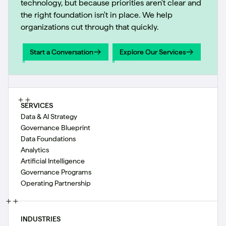
technology, but because priorities aren't clear and
the right foundation isn't in place. We help
organizations cut through that quickly.
Start a Conversation
Explore Our Services
Start a Conversation
Explore Our Services
SERVICES
Data & AI Strategy
Governance Blueprint
Data Foundations
Analytics
Artificial Intelligence
Governance Programs
Operating Partnership
INDUSTRIES