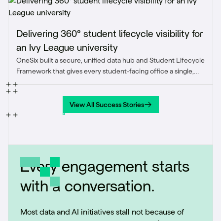
Delivering 360° student lifecycle visibility for
an Ivy League university
OneSix built a secure, unified data hub and Student Lifecycle
Framework that gives every student-facing office a single,
accurate view of the student journey from prospect through
alumni.
View All Success Stories
View All Success Stories
Every engagement starts
with a conversation.
Most data and AI initiatives stall not because of