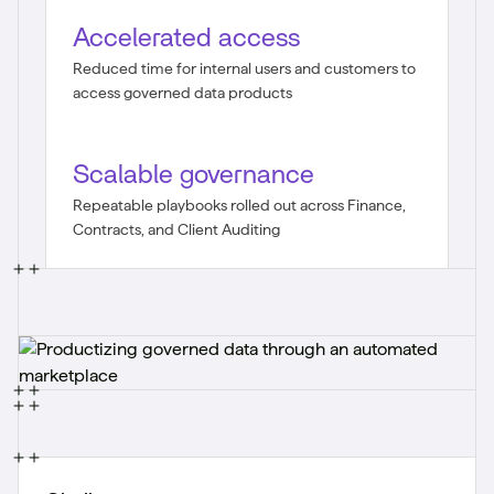
Accelerated access
Reduced time for internal users and customers to
access governed data products
Scalable governance
Repeatable playbooks rolled out across Finance,
Contracts, and Client Auditing