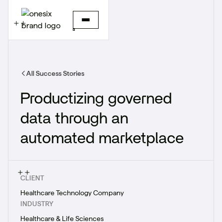
All Success Stories
Productizing governed
data through an
automated marketplace
CLIENT
Healthcare Technology Company
INDUSTRY
Healthcare & Life Sciences