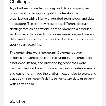
Challenge
A global healthcare technology and data company had
grown rapidly through acquisitions, leaving the
organization with a highly diversified technology and data
ecosystem. The strategy required a different posture:
shifting from an operations-centric model to a product-
led business that could unlock new value propositions and
drive market expansion across the data the company had
spent years acquiring.
The constraints were structural. Governance was
inconsistent across the portfolio, visibility into critical data
assets was limited, and provisioning processes were
manual. The combination slowed access for internal users
and customers, made the platform expensive to scale, and
capped the company's ability to monetize data products
with confidence.
Solution