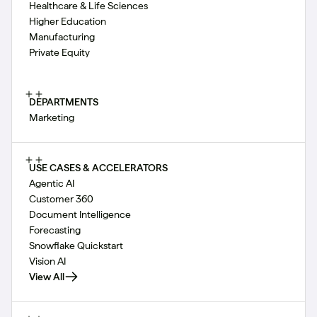
Healthcare & Life Sciences
Higher Education
Manufacturing
Private Equity
DEPARTMENTS
Marketing
USE CASES & ACCELERATORS
Agentic AI
Customer 360
Document Intelligence
Forecasting
Snowflake Quickstart
Vision AI
View All