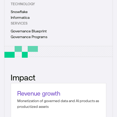
TECHNOLOGY
Snowflake
Informatica
SERVICES
Governance Blueprint
Governance Programs
Impact
Revenue growth
Monetization of governed data and AI products as
productized assets