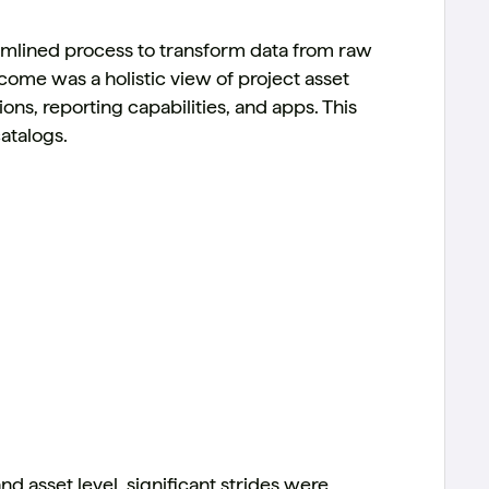
amlined process to transform data from raw
tcome was a holistic view of project asset
ons, reporting capabilities, and apps. This
atalogs.
nd asset level, significant strides were