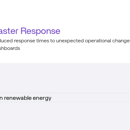
aster Response
duced response times to unexpected operational changes
shboards