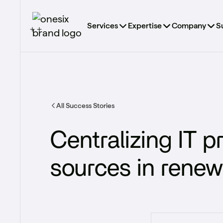
Services
Expertise
Company
S
All Success Stories
Centralizing IT 
sources​ in rene