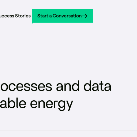
uccess Stories
Start a Conversation
Start a Conversation
processes and data
wable energy