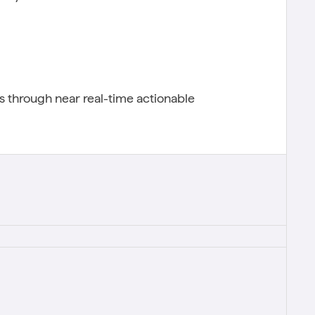
 through near real-time actionable