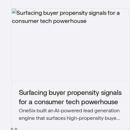
Surfacing buyer propensity signals
for a consumer tech powerhouse
OneSix built an AI-powered lead generation
engine that surfaces high-propensity buyers
from third-party signals and unstructured