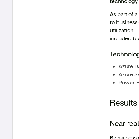
technology
As part of 
to business-
utilization.
included bu
Technolo
Azure Da
Azure Sy
Power BI
Results
Near rea
By harnessin