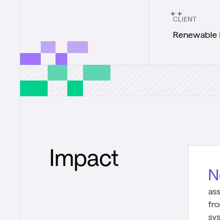
CLIENT
Renewable 
Impact
N
as
fr
sy