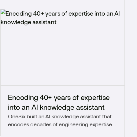
Encoding 40+ years of expertise
into an AI knowledge assistant
OneSix built an AI knowledge assistant that
encodes decades of engineering expertise
into a secure, organization-wide system