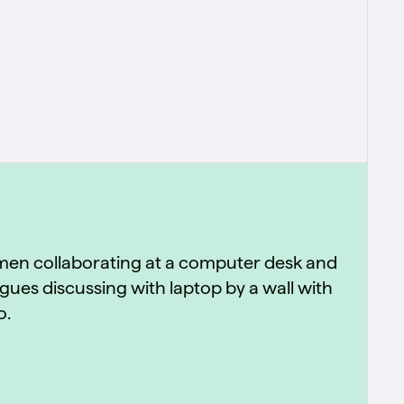
used across engineering, sales, marketing,
and delivery.