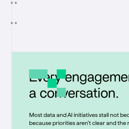
data, replacing manual, rules-based
prospecting with prioritized accounts the
sales team can act on.
Every engagemen
a conversation.
Most data and AI initiatives stall not b
because priorities aren't clear and the r