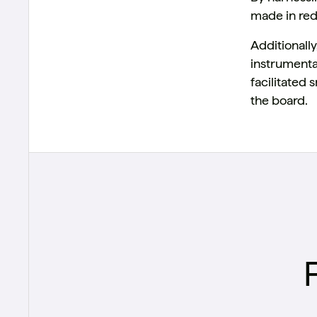
made in red
Additional
instrumenta
facilitated
the board.