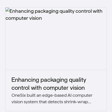
Enhancing packaging quality
control with computer vision
OneSix built an edge-based AI computer
vision system that detects shrink-wrap
packaging defects in real time and scales