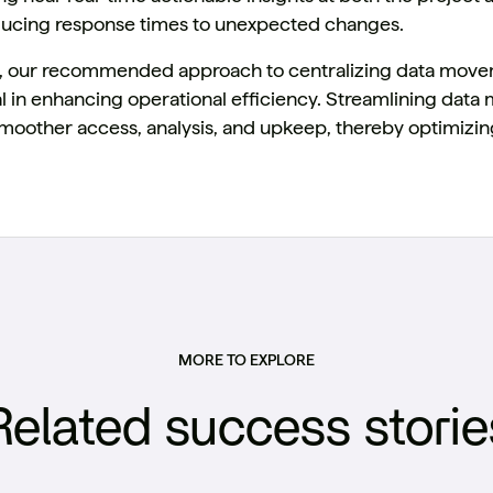
ucing response times to unexpected changes.
ly, our recommended approach to centralizing data mov
l in enhancing operational efficiency. Streamlining dat
 smoother access, analysis, and upkeep, thereby optimizi
MORE TO EXPLORE
Related success storie