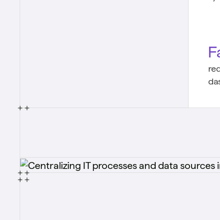
F
re
da