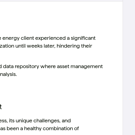
energy client experienced a significant
zation until weeks later, hindering their
ed data repository where asset management
nalysis.
t
ss, its unique challenges, and
has been a healthy combination of