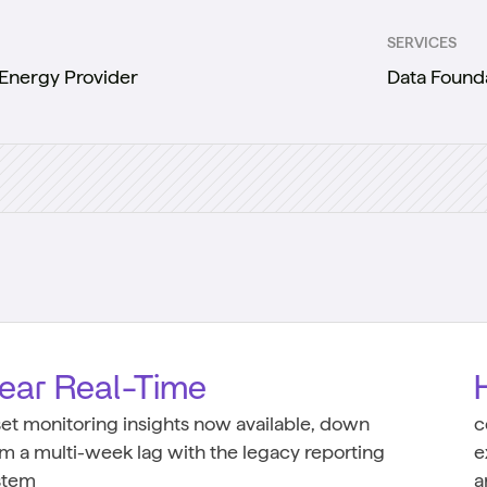
SERVICES
Energy Provider
Data Found
ear Real-Time
set monitoring insights now available, down
c
om a multi-week lag with the legacy reporting
e
stem
a