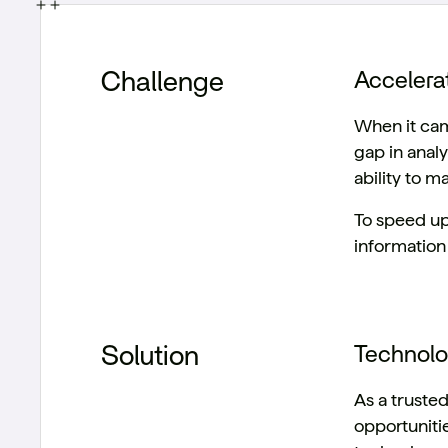
Challenge
Accelera
When it cam
gap in analy
ability to m
To speed up
information 
Solution
Technol
As a truste
opportuniti