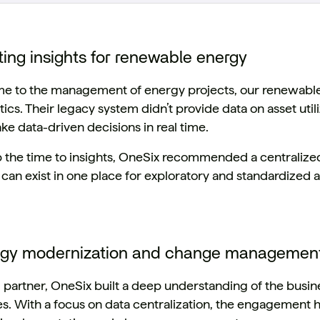
ting insights for renewable energy
e to the management of energy projects, our renewable 
tics. Their legacy system didn’t provide data on asset utili
ake data-driven decisions in real time.
 the time to insights, OneSix recommended a centraliz
can exist in one place for exploratory and standardized a
ogy modernization and change managemen
d partner, OneSix built a deep understanding of the busine
es. With a focus on data centralization, the engagement 