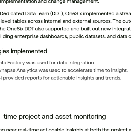
 implementation and change management. ​
a Dedicated Data Team (DDT), OneSix implemented a stre
level tables across internal and external sources. The ou
 The OneSix DDT also supported and built out new integrati
ilding enterprise dashboards, public datasets, and data c
gies Implemented
ta Factory was used for data integration.
napse Analytics was used to accelerate time to insight.
 provided reports for actionable insights and trends.
l-time project and asset monitoring
g near real-time actionable insights at both the project a