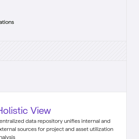
ations
Holistic View
entralized data repository unifies internal and
xternal sources for project and asset utilization
nalysis