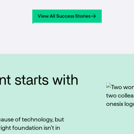
across production lines from a single multi-
task model, removing per-line calibration
View All Success Stories
and operator subjectivity from the
View All Success Stories
inspection process.
t starts with
ecause of technology, but
ight foundation isn't in