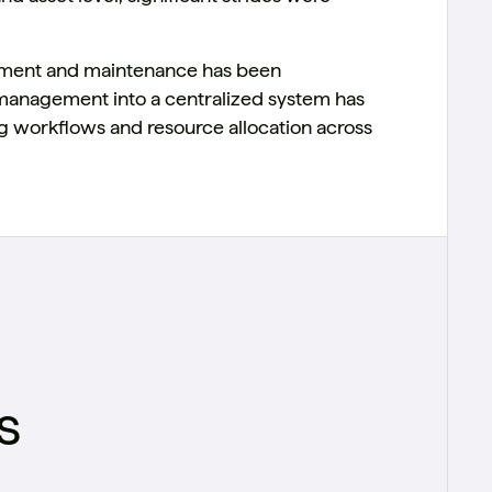
ement and maintenance has been
a management into a centralized system has
ng workflows and resource allocation across
s