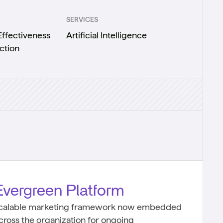
SERVICES
ffectiveness
Artificial Intelligence
ction
Evergreen Platform
calable marketing framework now embedded
cross the organization for ongoing