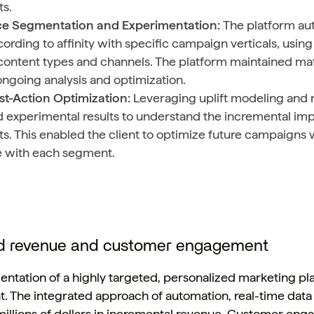
s.
e Segmentation and Experimentation:
The platform au
ording to affinity with specific campaign verticals, usi
content types and channels. The platform maintained mat
ongoing analysis and optimization.
st-Action Optimization:
Leveraging uplift modeling and
 experimental results to understand the incremental im
. This enabled the client to optimize future campaigns 
e with each segment.
d revenue and customer engagement
ntation of a highly targeted, personalized marketing pla
ent. The integrated approach of automation, real-time data
 millions of dollars in incremental revenue. Customer en