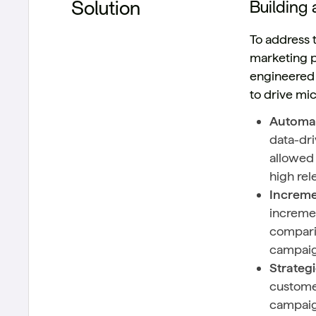
Solution
Building 
To address 
marketing p
engineered 
to drive mi
Automat
data-dri
allowed 
high rel
Increme
incremen
comparin
campaig
Strateg
customer
campaig