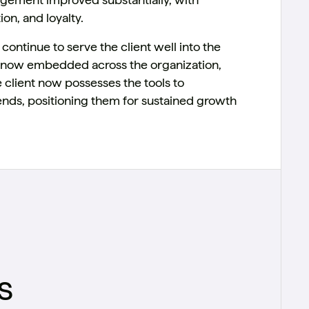
on, and loyalty.
ontinue to serve the client well into the
re now embedded across the organization,
e client now possesses the tools to
nds, positioning them for sustained growth
s