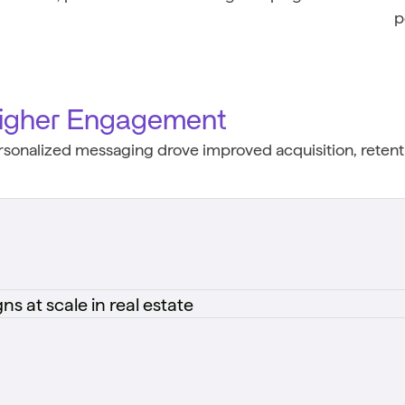
p
igher Engagement
rsonalized messaging drove improved acquisition, retenti