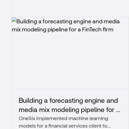
Building a forecasting engine and
media mix modeling pipeline for a
OneSix implemented machine learning
FinTech firm
models for a financial services client to