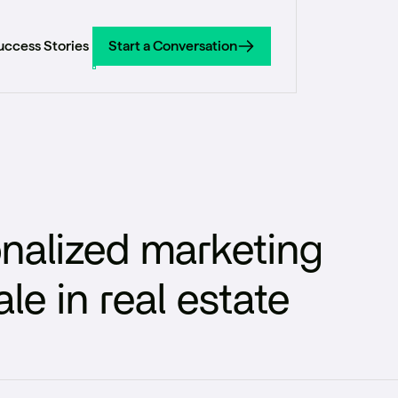
uccess Stories
Start a Conversation
Start a Conversation
nalized marketing
e in real estate