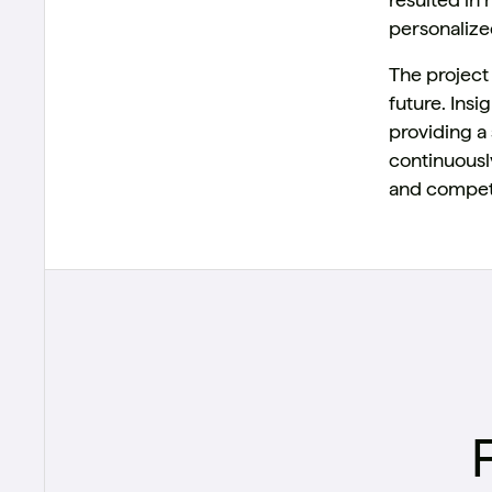
personalized
The project
future. Ins
providing a 
continuousl
and competi