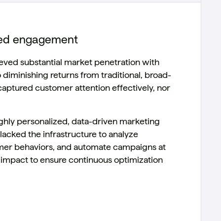
ized engagement
eved substantial market penetration with
 diminishing returns from traditional, broad-
aptured customer attention effectively, nor
ighly personalized, data-driven marketing
lacked the infrastructure to analyze
tomer behaviors, and automate campaigns at
 impact to ensure continuous optimization