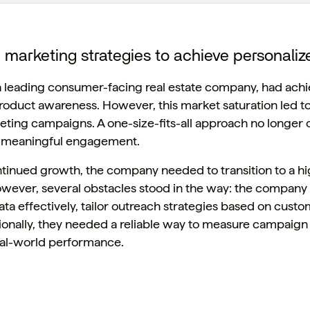
 marketing strategies to achieve personal
 a leading consumer-facing real estate company, had achi
product awareness. However, this market saturation led to
ting campaigns. A one-size-fits-all approach no longer c
er meaningful engagement.
ntinued growth, the company needed to transition to a h
owever, several obstacles stood in the way: the company 
ta effectively, tailor outreach strategies based on cus
tionally, they needed a reliable way to measure campaign
al-world performance.