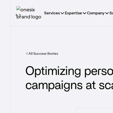
Services
Expertise
Company
S
All Success Stories
Optimizing perso
campaigns at scal