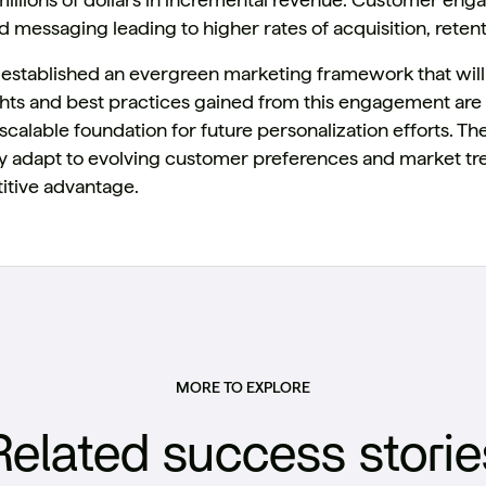
 messaging leading to higher rates of acquisition, retenti
 established an evergreen marketing framework that will c
ights and best practices gained from this engagement a
scalable foundation for future personalization efforts. Th
y adapt to evolving customer preferences and market tre
tive advantage.
MORE TO EXPLORE
Related success storie