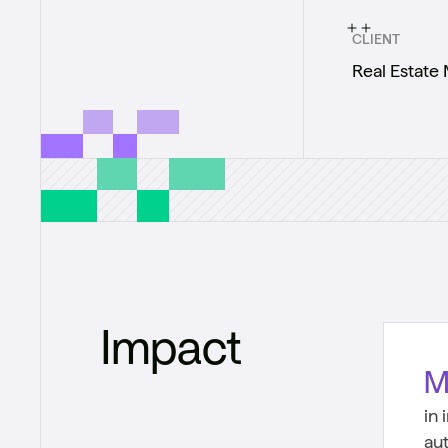
CLIENT
Real Estate
Impact
M
in
au