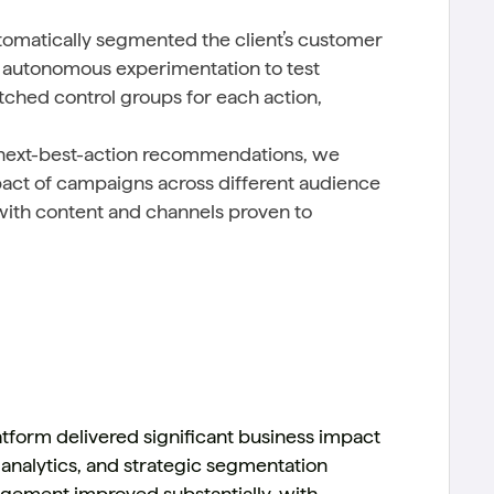
tomatically segmented the client’s customer
ng autonomous experimentation to test
ched control groups for each action,
 next-best-action recommendations, we
pact of campaigns across different audience
with content and channels proven to
tform delivered significant business impact
 analytics, and strategic segmentation
gagement improved substantially, with