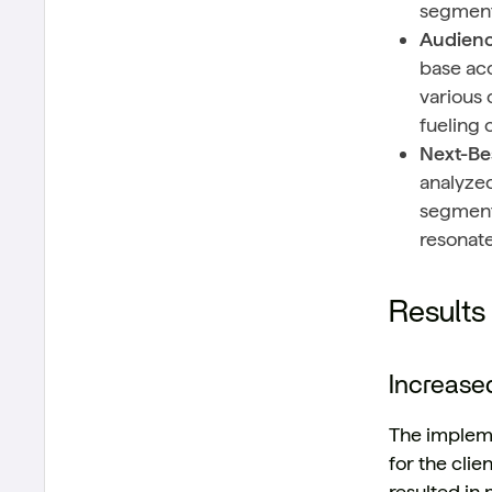
segment
Audienc
base acc
various 
fueling 
Next-Be
analyzed
segments
resonat
Results
Increase
The impleme
for the cli
resulted in