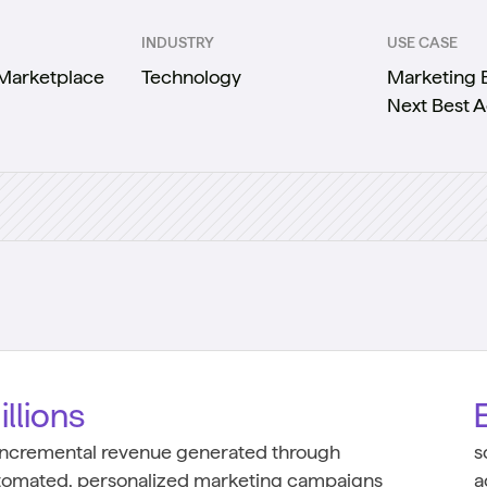
INDUSTRY
USE CASE
 Marketplace
Technology
Marketing E
Next Best A
illions
 incremental revenue generated through
s
tomated, personalized marketing campaigns
a