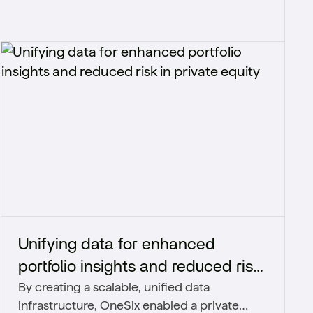
Unifying data for enhanced
portfolio insights and reduced risk​
By creating a scalable, unified data
in private equity
infrastructure, OneSix enabled a private