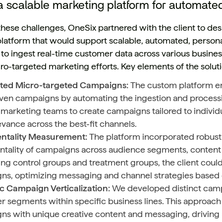
a scalable marketing platform for automate
these challenges, OneSix partnered with the client to d
latform that would support scalable, automated, person
to ingest real-time customer data across various business
cro-targeted marketing efforts. Key elements of the solut
ed Micro-targeted Campaigns:
The custom platform em
ven campaigns by automating the ingestion and processin
marketing teams to create campaigns tailored to individ
evance across the best-fit channels.
ntality Measurement:
The platform incorporated robust 
tality of campaigns across audience segments, content t
g control groups and treatment groups, the client coul
ns, optimizing messaging and channel strategies based o
ic Campaign Verticalization:
We developed distinct campa
 segments within specific business lines. This approach 
ns with unique creative content and messaging, driving