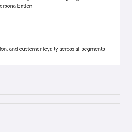
ersonalization
on, and customer loyalty across all segments