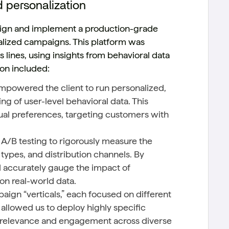
d personalization
esign and implement a production-grade
alized campaigns. This platform was
 lines, using insights from behavioral data
ion included:
powered the client to run personalized,
g of user-level behavioral data. This
ual preferences, targeting customers with
A/B testing to rigorously measure the
ypes, and distribution channels. By
d accurately gauge the impact of
n real-world data.
ign “verticals,” each focused on different
allowed us to deploy highly specific
 relevance and engagement across diverse