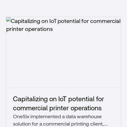
Capitalizing on IoT potential for
commercial printer operations
OneSix implemented a data warehouse
solution for a commercial printing client,