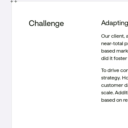
Challenge
Adapting
Our client,
near-total 
based marke
did it fost
To drive co
strategy. H
customer da
scale. Addi
based on re