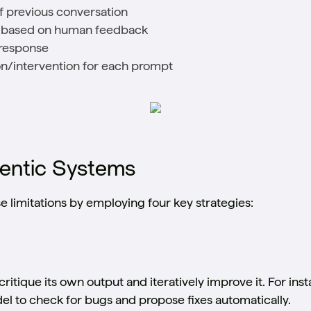
f previous conversation
d based on human feedback
l response
n/intervention for each prompt
gentic Systems
 limitations by employing four key strategies:
ritique its own output and iteratively improve it. For ins
del to check for bugs and propose fixes automatically.