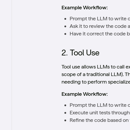
Example Workflow:
Prompt the LLM to write c
Ask it to review the code a
Have it correct the code ba
2. Tool Use
Tool use allows LLMs to call 
scope of a traditional LLM). Th
needing to perform specialize
Example Workflow:
Prompt the LLM to write 
Execute unit tests through
Refine the code based on t