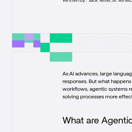
Written by :
Jack Teitel, Sr. AI/M
As AI advances, large languag
responses. But what happens 
workflows, agentic systems re
solving processes more effect
What are Agenti