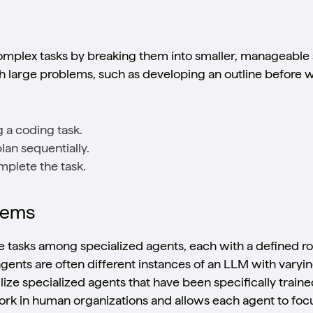
omplex tasks by breaking them into smaller, manageable 
large problems, such as developing an outline before wr
g a coding task.
lan sequentially.
mplete the task.
tems
 tasks among specialized agents, each with a defined role
agents are often different instances of an LLM with vary
ilize specialized agents that have been specifically traine
k in human organizations and allows each agent to focus