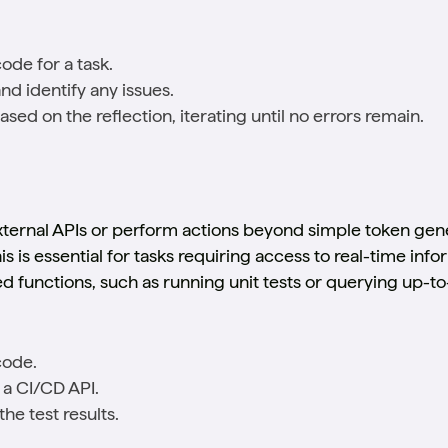
ode for a task.
nd identify any issues.
sed on the reflection, iterating until no errors remain.
external APIs or perform actions beyond simple token gene
is is essential for tasks requiring access to real-time in
d functions, such as running unit tests or querying up-to
code.
 a CI/CD API.
he test results.