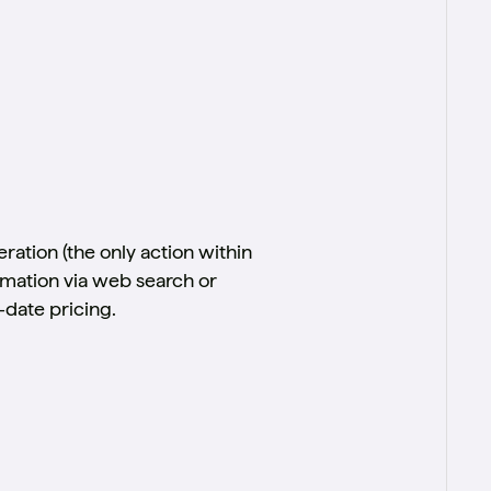
ration (the only action within
formation via web search or
-date pricing.