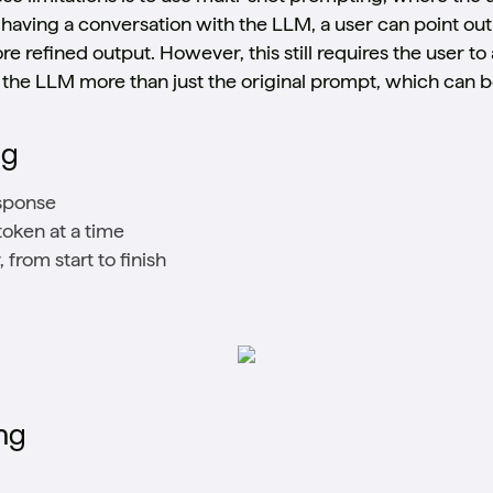
having a conversation with the LLM, a user can point ou
 refined output. However, this still requires the user to
h the LLM more than just the original prompt, which can
ng
esponse
oken at a time
from start to finish
ng