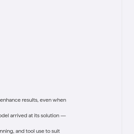
ly enhance results, even when
del arrived at its solution —
ning, and tool use to suit