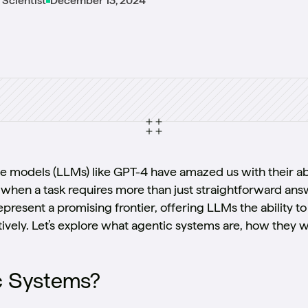
L Scientist
December 13, 2024
e models (LLMs) like GPT-4 have amazed us with their ab
when a task requires more than just straightforward ans
present a promising frontier, offering LLMs the ability
ively. Let’s explore what agentic systems are, how they 
c Systems?