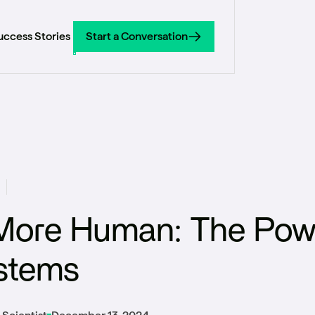
uccess Stories
Start a Conversation
Start a Conversation
More Human: The Pow
stems