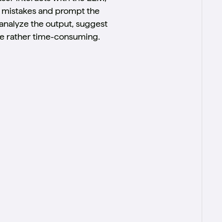
t mistakes and prompt the
 analyze the output, suggest
 be rather time-consuming.