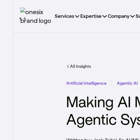
Services
Expertise
Company
S
All Insights
Artificial Intelligence
Agentic AI
Making AI 
Agentic Sy