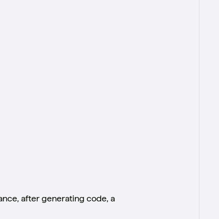
tance, after generating code, a