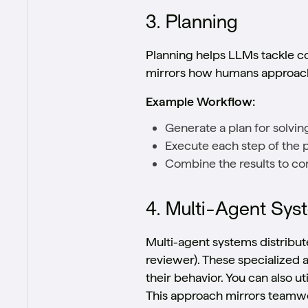
3. Planning
Planning helps LLMs tackle c
mirrors how humans approach 
Example Workflow:
Generate a plan for solvin
Execute each step of the p
Combine the results to co
4. Multi-Agent Sys
Multi-agent systems distribute
reviewer). These specialized 
their behavior. You can also ut
This approach mirrors teamwor