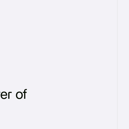
er of