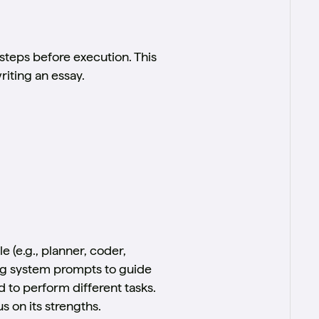
steps before execution. This
iting an essay.
 (e.g., planner, coder,
ing system prompts to guide
d to perform different tasks.
 on its strengths.