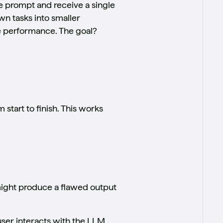
e prompt and receive a single
n tasks into smaller
ve performance. The goal?
start to finish. This works
 might produce a flawed output
user interacts with the LLM,