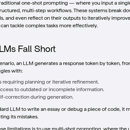
aditional one-shot prompting — where you input a singl
ructured, multi-step workflows. These systems break dow
s, and even reflect on their outputs to iteratively impro
 can tackle complex tasks more effectively.
LMs Fall Short
enario, an LLM generates a response token by token, from 
ggles with:
ks requiring planning or iterative refinement.
Access to outdated or incomplete information.
elf-correction during generation.
ndard LLM to write an essay or debug a piece of code, it
ing its mistakes.
e limitations is to use multi-shot prompting, where the 