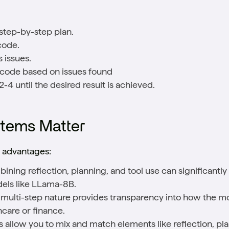
step-by-step plan.
code.
 issues.
 code based on issues found
-4 until the desired result is achieved.
tems Matter
l advantages:
bining reflection, planning, and tool use can significant
dels like LLama-8B.
it multi-step nature provides transparency into how the mo
thcare or finance.
 allow you to mix and match elements like reflection, plan