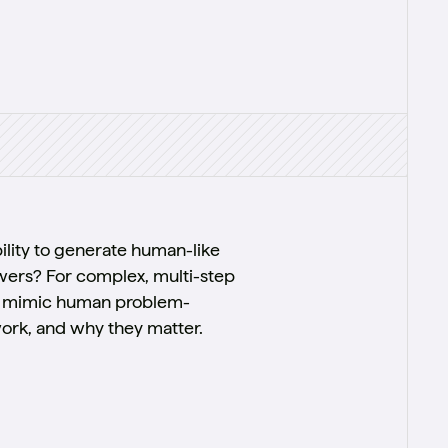
ility to generate human-like
wers? For complex, multi-step
 to mimic human problem-
work, and why they matter.