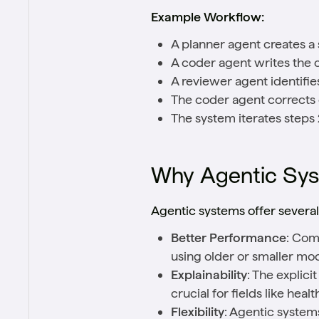
Example Workflow:
A planner agent creates a 
A coder agent writes the 
A reviewer agent identifies
The coder agent corrects
The system iterates steps 2
Why Agentic Sys
Agentic systems offer severa
Better Performance
: Com
using older or smaller mo
Explainability
: The explic
crucial for fields like heal
Flexibility
: Agentic systems