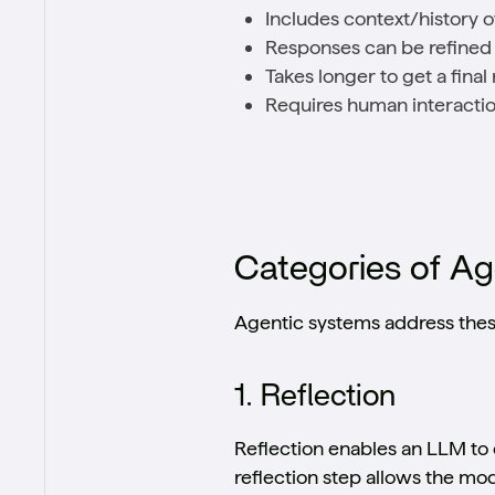
Includes context/history o
Responses can be refine
Takes longer to get a fina
Requires human interactio
Categories of A
Agentic systems address these
1. Reflection
Reflection enables an LLM to c
reflection step allows the mo