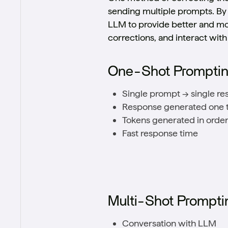
sending multiple prompts. By 
LLM to provide better and more
corrections, and interact wit
One-Shot Prompti
Single prompt → single r
Response generated one t
Tokens generated in order, 
Fast response time
Multi-Shot Prompti
Conversation with LLM