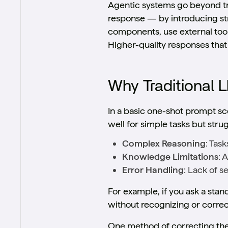
Agentic systems go beyond tr
response — by introducing st
components, use external tool
Higher-quality responses that
Why Traditional L
In a basic one-shot prompt sc
well for simple tasks but stru
Complex Reasoning
: Tas
Knowledge Limitations
: 
Error Handling
: Lack of s
For example, if you ask a sta
without recognizing or correct
One method of correcting thes