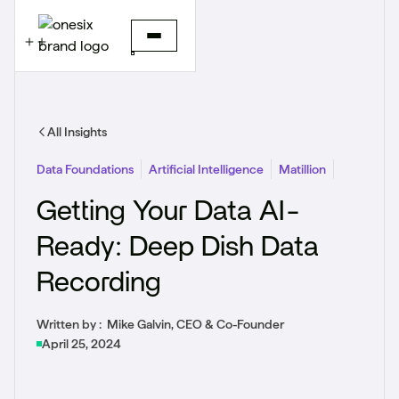
All Insights
Data Foundations
Artificial Intelligence
Matillion
Getting Your Data AI-
Ready: Deep Dish Data
Recording
Written by :
Mike Galvin, CEO & Co-Founder
April 25, 2024