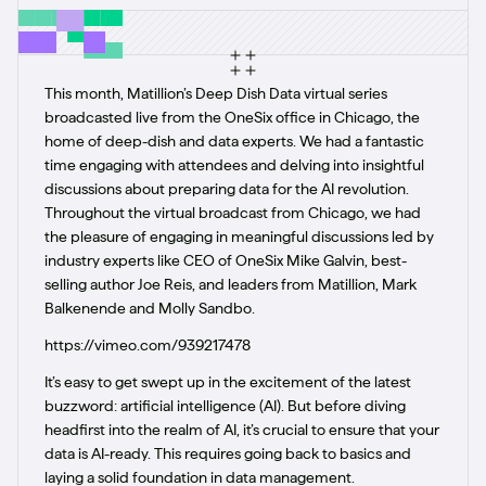
This month, Matillion’s Deep Dish Data virtual series
broadcasted live from the OneSix office in Chicago, the
home of deep-dish and data experts. We had a fantastic
time engaging with attendees and delving into insightful
discussions about preparing data for the AI revolution.
Throughout the virtual broadcast from Chicago, we had
the pleasure of engaging in meaningful discussions led by
industry experts like CEO of OneSix Mike Galvin, best-
selling author Joe Reis, and leaders from Matillion, Mark
Balkenende and Molly Sandbo.
https://vimeo.com/939217478
It’s easy to get swept up in the excitement of the latest
buzzword: artificial intelligence (AI). But before diving
headfirst into the realm of AI, it’s crucial to ensure that your
data is AI-ready. This requires going back to basics and
laying a solid foundation in data management.