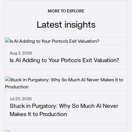
MORE TO EXPLORE
Latest insights
Aug 3, 2026
Is AI Adding to Your Portco's Exit Valuation?
Jul 23, 2026
Stuck in Purgatory: Why So Much AI Never
Makes It to Production