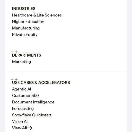
INDUSTRIES
Healthcare & Life Sciences
Higher Education
Manufacturing
Private Equity
DEPARTMENTS
Marketing
USE CASES & ACCELERATORS
Agentic AI
Customer 360
Document Intelligence
Forecasting
Snowflake Quickstart
Vision AI
View All