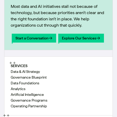
Most data and AI initiatives stall not because of
technology, but because priorities aren't clear and
the right foundation isn't in place. We help
organizations cut through that quickly.
Start a Conversation
Explore Our Services
Start a Conversation
Explore Our Services
SERVICES
Data & AI Strategy
Governance Blueprint
Data Foundations
Analytics
Artificial Intelligence
Governance Programs
Operating Partnership