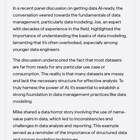
In a recent panel discussion on getting data AI-ready, the
conversation veered towards the fundamentals of data
management, particularly data modeling. Joe, an expert
with decades of experience in the field, highlighted the
importance of understanding the basics of data modeling,
lamenting that it’s often overlooked, especially among
younger data engineers.
The discussion underscored the fact that most datasets
are far from ready for any particular use case or
consumption. The reality is that many datasets are messy
and lack the necessary structure for effective analysis. To
truly harness the power of AI, it’s essential to establish a
strong foundation in data management practices like data
modeling.
Mike shared a data horror story involving the use of name-
value pairs in data, which led to inconsistencies and
challenges in data analysis and reporting. This example
served as a reminder of the importance of structured data
and proper modeling techniques.