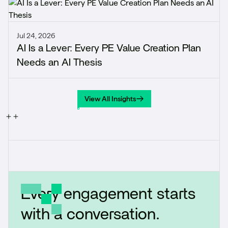
Jul 24, 2026
AI Is a Lever: Every PE Value Creation Plan
Needs an AI Thesis
View All Insights
View All Insights
Every engagement starts
with a conversation.