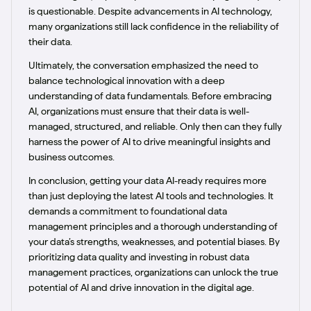
is questionable. Despite advancements in AI technology,
many organizations still lack confidence in the reliability of
their data.
Ultimately, the conversation emphasized the need to
balance technological innovation with a deep
understanding of data fundamentals. Before embracing
AI, organizations must ensure that their data is well-
managed, structured, and reliable. Only then can they fully
harness the power of AI to drive meaningful insights and
business outcomes.
In conclusion, getting your data AI-ready requires more
than just deploying the latest AI tools and technologies. It
demands a commitment to foundational data
management principles and a thorough understanding of
your data’s strengths, weaknesses, and potential biases. By
prioritizing data quality and investing in robust data
management practices, organizations can unlock the true
potential of AI and drive innovation in the digital age.