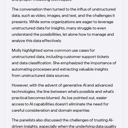
The conversation then turned to the influx of unstructured
data, such as video, images, and text, and the challenges it
presents. While some organizations are eager to leverage
unstructured data for insights, many struggle to even
understand the possibilities, let alone how to manage and
analyze this data effectively.
Molly highlighted some common use cases for
unstructured data, including customer support tickets
and data classification. She emphasized the importance of
automating processes and extracting valuable insights
from unstructured data sources.
However, with the advent of generative AI and advanced
technologies, the line between what’s possible and what’s
practical becomes blurred. As Joe pointed out, easier
access to AI capabilities doesn’t eliminate the need for
careful consideration and domain expertise.
The panelists also discussed the challenges of trusting AI-
driven insights, especially when the underlying data quality