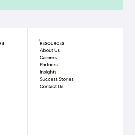
RS
RESOURCES
About Us
Careers
Partners
Insights
Success Stories
Contact Us