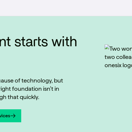
t starts with
ecause of technology, but
ight foundation isn't in
h that quickly.
vices
vices