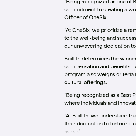
"Being recognized as one of Bu
commitment to creating a work
Officer of OneSix.
“At OneSix, we prioritize a re
to the well-being and success
our unwavering dedication to 
Built In determines the winne
compensation and benefits. To 
program also weighs criteria 
cultural offerings.
“Being recognized as a Best 
where individuals and innovati
"At Built In, we understand 
their dedication to fostering 
honor."