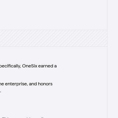
ecifically, OneSix earned a
the enterprise, and honors
.