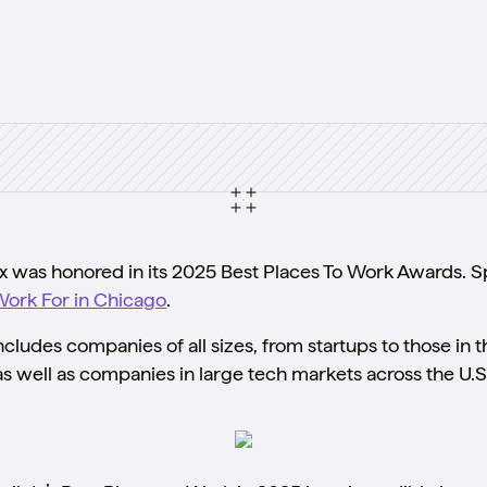
was honored in its 2025 Best Places To Work Awards. Sp
Work For in Chicago
.
ludes companies of all sizes, from startups to those in 
s well as companies in large tech markets across the U.S