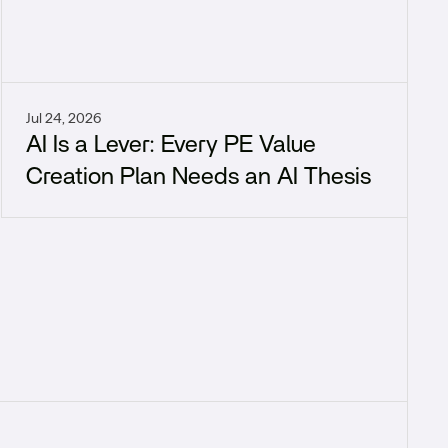
Jul 24, 2026
AI Is a Lever: Every PE Value
Creation Plan Needs an AI Thesis