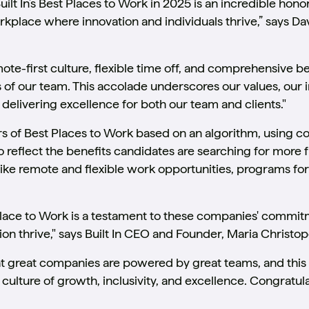
ilt In’s Best Places to Work in 2025 is an incredible honor
place where innovation and individuals thrive,” says Dav
mote-first culture, flexible time off, and comprehensive be
 of our team. This accolade underscores our values, our 
delivering excellence for both our team and clients."
rs of Best Places to Work based on an algorithm, using 
reflect the benefits candidates are searching for more fr
like remote and flexible work opportunities, programs for
Place to Work is a testament to these companies' commit
on thrive," says Built In CEO and Founder, Maria Christop
that great companies are powered by great teams, and th
a culture of growth, inclusivity, and excellence. Congratu