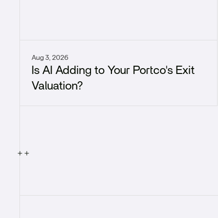
Aug 3, 2026
Is AI Adding to Your Portco's Exit
Valuation?