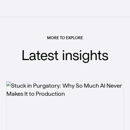
MORE TO EXPLORE
Latest insights