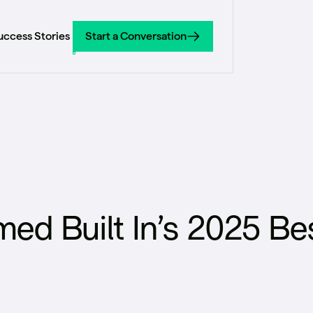
uccess Stories
Start a Conversation
Start a Conversation
d Built In’s 2025 Bes