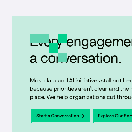
Every engagemen
a conversation.
Most data and AI initiatives stall not b
because priorities aren't clear and the r
place. We help organizations cut throug
Start a Conversation
Explore Our Ser
Start a Conversation
Explore Our Ser