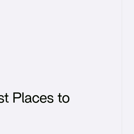
t Places to