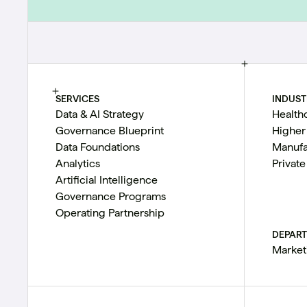
SERVICES
INDUST
Data & AI Strategy
Health
Governance Blueprint
Higher
Data Foundations
Manufa
Analytics
Private
Artificial Intelligence
Governance Programs
Operating Partnership
DEPAR
Market