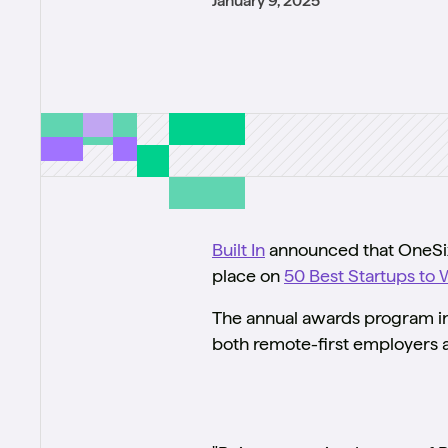
January 9, 2025
Built In
announced that OneSix 
place on
50 Best Startups to 
The annual awards program inc
both remote-first employers a