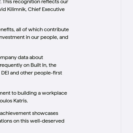
. This recognition reflects our
id Kilimnik, Chief Executive
nefits, all of which contribute
investment in our people, and
company data about
equently on Built In, the
 DEI and other people-first
ment to building a workplace
oulos Katris.
is achievement showcases
lations on this well-deserved