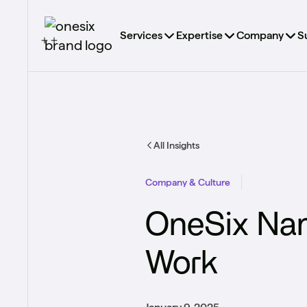
Services
Expertise
Company
S
All Insights
Company & Culture
OneSix Name
Work