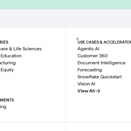
RIES
USE CASES & ACCELERATO
care & Life Sciences
Agentic AI
 Education
Customer 360
cturing
Document Intelligence
 Equity
Forecasting
Snowflake Quickstart
Vision AI
View All
TMENTS
ing