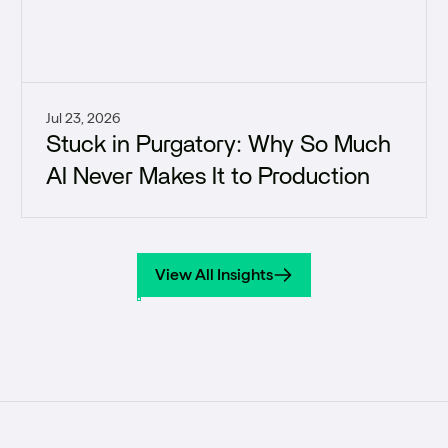
Jul 23, 2026
Stuck in Purgatory: Why So Much
AI Never Makes It to Production
View All Insights
View All Insights