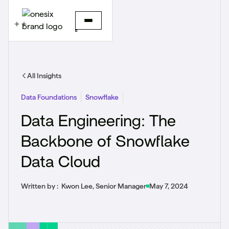
All Insights
Data Foundations
Snowflake
Data Engineering: The
Backbone of Snowflake
Data Cloud
Written by :
Kwon Lee, Senior Manager
May 7, 2024