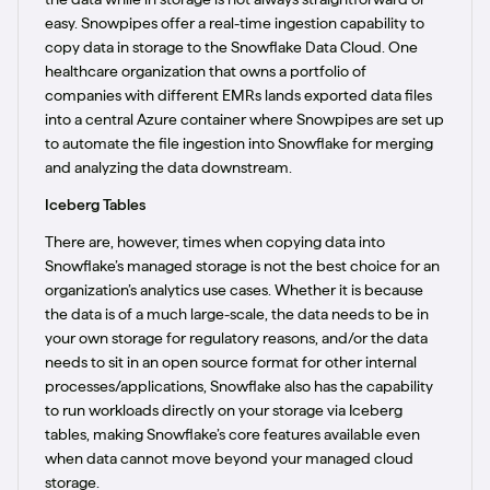
easy. Snowpipes offer a real-time ingestion capability to
copy data in storage to the Snowflake Data Cloud. One
healthcare organization that owns a portfolio of
companies with different EMRs lands exported data files
into a central Azure container where Snowpipes are set up
to automate the file ingestion into Snowflake for merging
and analyzing the data downstream.
Iceberg Tables
There are, however, times when copying data into
Snowflake’s managed storage is not the best choice for an
organization’s analytics use cases. Whether it is because
the data is of a much large-scale, the data needs to be in
your own storage for regulatory reasons, and/or the data
needs to sit in an open source format for other internal
processes/applications, Snowflake also has the capability
to run workloads directly on your storage via Iceberg
tables, making Snowflake’s core features available even
when data cannot move beyond your managed cloud
storage.