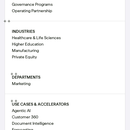
Governance Programs
Operating Partnership
INDUSTRIES
Healthcare & Life Sciences
Higher Education
Manufacturing
Private Equity
DEPARTMENTS
Marketing
USE CASES & ACCELERATORS
Agentic AI
Customer 360
Document Intelligence
Forecasting