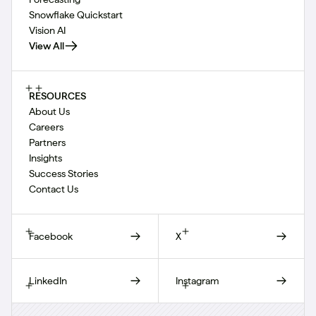
Snowflake Quickstart
Vision AI
View All
RESOURCES
About Us
Careers
Partners
Insights
Success Stories
Contact Us
Facebook
X
LinkedIn
Instagram