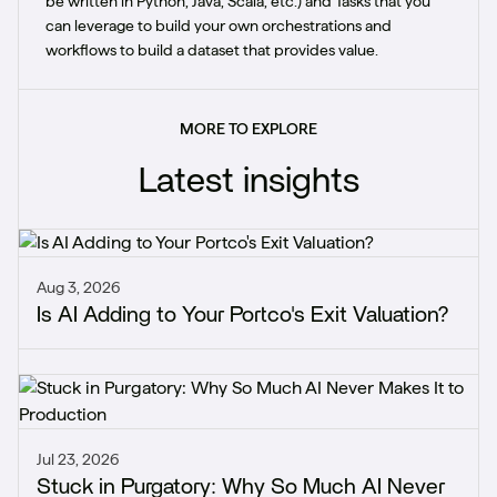
be written in Python, Java, Scala, etc.) and Tasks that you
can leverage to build your own orchestrations and
workflows to build a dataset that provides value.
MORE TO EXPLORE
Latest insights
Aug 3, 2026
Is AI Adding to Your Portco's Exit Valuation?
Jul 23, 2026
Stuck in Purgatory: Why So Much AI Never