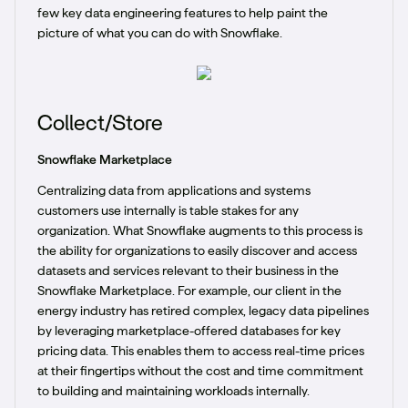
few key data engineering features to help paint the
picture of what you can do with Snowflake.
Collect/Store
Snowflake Marketplace
Centralizing data from applications and systems
customers use internally is table stakes for any
organization. What Snowflake augments to this process is
the ability for organizations to easily discover and access
datasets and services relevant to their business in the
Snowflake Marketplace. For example, our client in the
energy industry has retired complex, legacy data pipelines
by leveraging marketplace-offered databases for key
pricing data. This enables them to access real-time prices
at their fingertips without the cost and time commitment
to building and maintaining workloads internally.