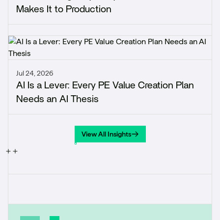
Makes It to Production
Jul 24, 2026
AI Is a Lever: Every PE Value Creation Plan
Needs an AI Thesis
View All Insights
View All Insights