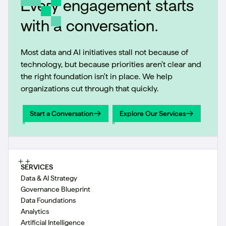
Every engagement starts
with a conversation.
Most data and AI initiatives stall not because of
technology, but because priorities aren't clear and
the right foundation isn't in place. We help
organizations cut through that quickly.
Start a Conversation
Explore Our Services
Start a Conversation
Explore Our Services
SERVICES
Data & AI Strategy
Governance Blueprint
Data Foundations
Analytics
Artificial Intelligence