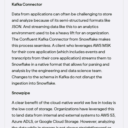
Kafka Connector
Data from applications can often be challenging to store
and analyze because of its semi-structured formats like
JSON. And streaming data like this to an analytics
environment used to be a heavy lift for an organization.
The Confluent Kafka Connector from Snowflake makes
this process seamless. A client who leverages AWS MSK
for their core application (which includes events and
transcripts from their core application) streams them to
Snowflake in a native format that allows for parsing and
analysis by the engineering and data science team.
Changes to the schema in Kafka do not disrupt the
ingestion into Snowflake.
Snowpipe
A clear benefit of the cloud-native world we live in today is
the low cost of storage. Organizations have leveraged this
to land data from internal and external systems to AWS S3,
Azure ADLS, or Google Cloud Storage. However, analyzing
the data while in storage is not always straightforward or