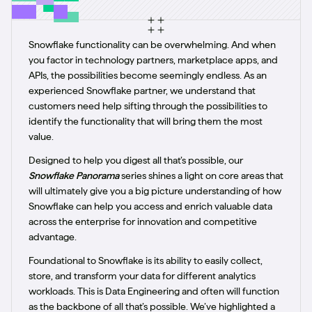
Snowflake functionality can be overwhelming. And when
you factor in technology partners, marketplace apps, and
APIs, the possibilities become seemingly endless. As an
experienced Snowflake partner, we understand that
customers need help sifting through the possibilities to
identify the functionality that will bring them the most
value.
Designed to help you digest all that’s possible, our
Snowflake Panorama
series shines a light on core areas that
will ultimately give you a big picture understanding of how
Snowflake can help you access and enrich valuable data
across the enterprise for innovation and competitive
advantage.
Foundational to Snowflake is its ability to easily collect,
store, and transform your data for different analytics
workloads. This is Data Engineering and often will function
as the backbone of all that’s possible. We’ve highlighted a