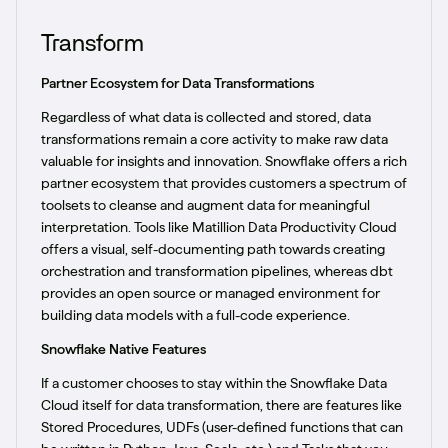
Transform
Partner Ecosystem for Data Transformations
Regardless of what data is collected and stored, data
transformations remain a core activity to make raw data
valuable for insights and innovation. Snowflake offers a rich
partner ecosystem that provides customers a spectrum of
toolsets to cleanse and augment data for meaningful
interpretation. Tools like Matillion Data Productivity Cloud
offers a visual, self-documenting path towards creating
orchestration and transformation pipelines, whereas dbt
provides an open source or managed environment for
building data models with a full-code experience.
Snowflake Native Features
If a customer chooses to stay within the Snowflake Data
Cloud itself for data transformation, there are features like
Stored Procedures, UDFs (user-defined functions that can