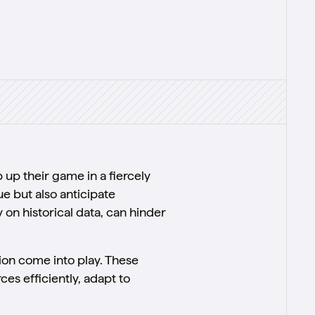
up their game in a fiercely
e but also anticipate
 on historical data, can hinder
on come into play. These
s efficiently, adapt to