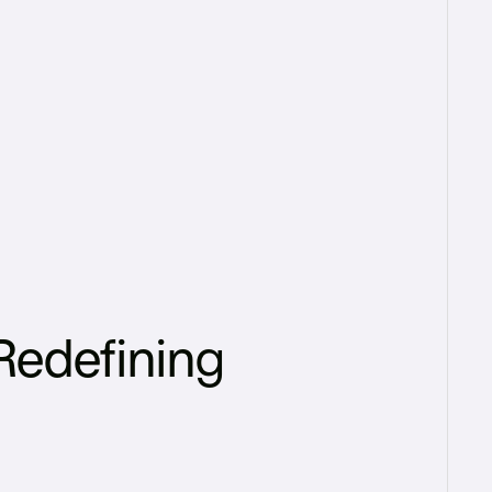
Redefining