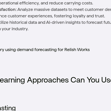
rational efficiency, and reduce carrying costs.
faction
: Analyze massive datasets to meet customer de
ance customer experiences, fostering loyalty and trust.
tilize historical data and AI-driven insights to forecast f
 your industry.
ory using demand forecasting for Relish Works
earning Approaches Can You Us
sting