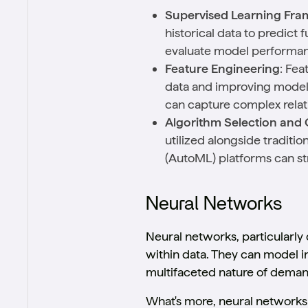
Supervised Learning Fr
historical data to predict 
evaluate model performa
Feature Engineering
: Fea
data and improving model 
can capture complex relat
Algorithm Selection and 
utilized alongside tradit
(AutoML) platforms can st
Neural Networks
Neural networks, particularly
within data. They can model i
multifaceted nature of deman
What's more, neural networks 