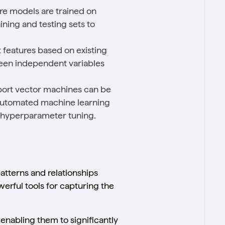
ere models are trained on
aining and testing sets to
t features based on existing
ween independent variables
pport vector machines can be
. Automated machine learning
d hyperparameter tuning.
atterns and relationships
erful tools for capturing the
enabling them to significantly