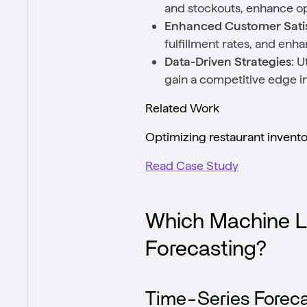
and stockouts, enhance ope
Enhanced Customer Satis
fulfillment rates, and enh
Data-Driven Strategies
: U
gain a competitive edge in
Related Work
Optimizing restaurant invent
Read Case Study
Which Machine L
Forecasting?
Time-Series Foreca