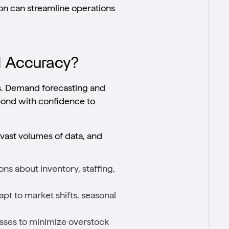
ion can streamline operations
d Accuracy?
s. Demand forecasting and
pond with confidence to
 vast volumes of data, and
ns about inventory, staffing,
pt to market shifts, seasonal
sses to minimize overstock