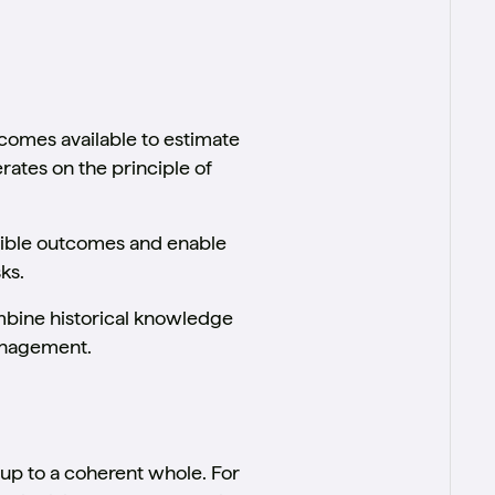
comes available to estimate
rates on the principle of
ssible outcomes and enable
ks.
mbine historical knowledge
anagement.
 up to a coherent whole. For