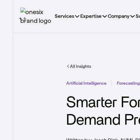
Services
Expertise
Company
S
All Insights
Artificial Intelligence
Forecasting
Smarter Fo
Demand Pre