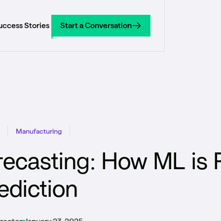
uccess Stories
Start a Conversation
Start a Conversation
Manufacturing
recasting: How ML is 
diction