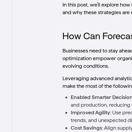
In this post, we’ll explore h
and why these strategies are 
How Can Forecast
Businesses need to stay ahea
optimization empower organiza
evolving conditions.
Leveraging advanced analytics
make the most of the followin
Enabled Smarter Decisio
and production, reducing 
Improved Agility
: Use pre
trends, and unexpected di
Cost Savings
: Align supp