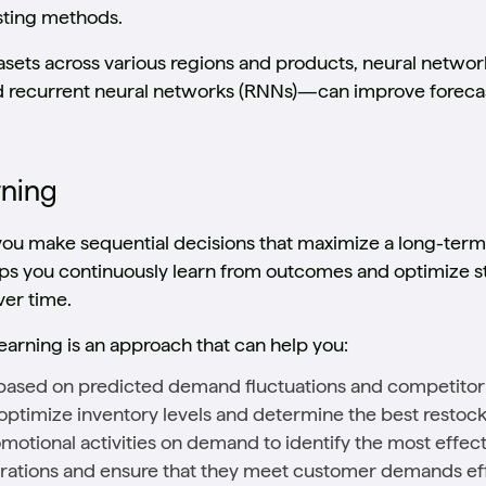
sting methods.
asets across various regions and products, neural netwo
recurrent neural networks (RNNs)—can improve forecas
rning
you make sequential decisions that maximize a long-ter
lps you continuously learn from outcomes and optimize s
er time.
earning is an approach that can help you:
e based on predicted demand fluctuations and competitor 
optimize inventory levels and determine the best restock
motional activities on demand to identify the most effec
ations and ensure that they meet customer demands eff