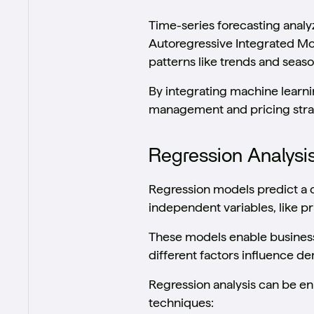
Time-series forecasting analyz
Autoregressive Integrated Mo
patterns like trends and seaso
By integrating machine learni
management and pricing strate
Regression Analysi
Regression models predict a 
independent variables, like p
These models enable business
different factors influence 
Regression analysis can be e
techniques: