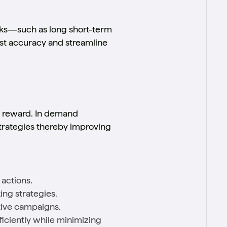
rks—such as long short-term
t accuracy and streamline
m reward. In demand
trategies thereby improving
actions.
ing strategies.
tive campaigns.
iciently while minimizing