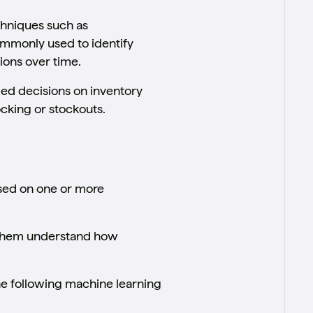
echniques such as
mmonly used to identify
ions over time.
med decisions on inventory
cking or stockouts.
ased on one or more
g them understand how
e following machine learning