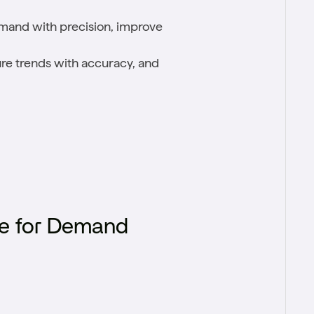
mand with precision, improve
uture trends with accuracy, and
e for Demand