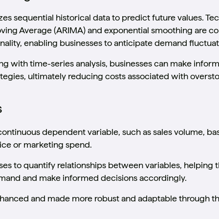
es sequential historical data to predict future values. T
ving Average (ARIMA) and exponential smoothing are co
nality, enabling businesses to anticipate demand fluctuat
ng with time-series analysis, businesses can make infor
gies, ultimately reducing costs associated with oversto
s
continuous dependent variable, such as sales volume, b
rice or marketing spend.
es to quantify relationships between variables, helpin
demand and make informed decisions accordingly.
nhanced and made more robust and adaptable through th