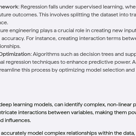
amework
: Regression falls under supervised learning, wh
future outcomes. This involves splitting the dataset into tr
nce.
ture engineering plays a crucial role in creating new inpu
accuracy. For instance, creating interaction terms bet
ionships.
Optimization
: Algorithms such as decision trees and su
ional regression techniques to enhance predictive power
reamline this process by optimizing model selection an
 deep learning models, can identify complex, non-linear p
ntricate interactions between variables, making them pow
d influences.
accurately model complex relationships within the data, 