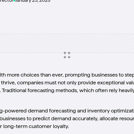
irector
January 23, 2025
h more choices than ever, prompting businesses to step 
 thrive, companies must not only provide exceptional valu
raditional forecasting methods, which often rely heavily
ng-powered demand forecasting and inventory optimizati
sinesses to predict demand accurately, allocate resource
er long-term customer loyalty.