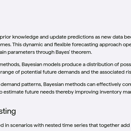
prior knowledge and update predictions as new data be
comes. This dynamic and flexible forecasting approach ope
tain parameters through Bayes' theorem.
g methods, Bayesian models produce a distribution of po
range of potential future demands and the associated ris
nt demand patterns, Bayesian methods can effectively co
to estimate future needs thereby improving inventory m
sting
ed in scenarios with nested time series that together add