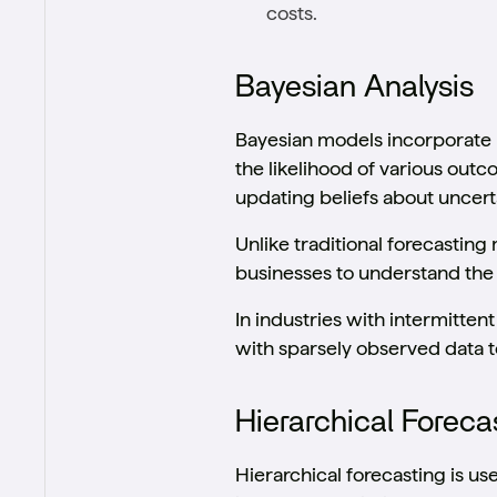
costs.
Bayesian Analysis
Bayesian models incorporate 
the likelihood of various out
updating beliefs about uncer
Unlike traditional forecastin
businesses to understand the 
In industries with intermitte
with sparsely observed data 
Hierarchical Foreca
Hierarchical forecasting is us