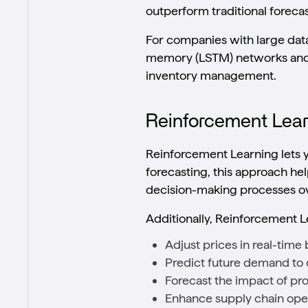
outperform traditional foreca
For companies with large dat
memory (LSTM) networks and 
inventory management.
Reinforcement Lea
Reinforcement Learning lets 
forecasting, this approach he
decision-making processes ov
Additionally, Reinforcement L
Adjust prices in real-tim
Predict future demand to 
Forecast the impact of pro
Enhance supply chain oper