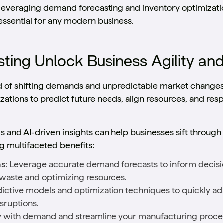
ow leveraging demand forecasting and inventory optimizat
essential for any modern business.
ing Unlock Business Agility an
d of shifting demands and unpredictable market change
tions to predict future needs, align resources, and res
 and AI-driven insights can help businesses sift through
g multifaceted benefits:
ns
: Leverage accurate demand forecasts to inform decisio
waste and optimizing resources.
dictive models and optimization techniques to quickly ada
sruptions.
ly with demand and streamline your manufacturing proce