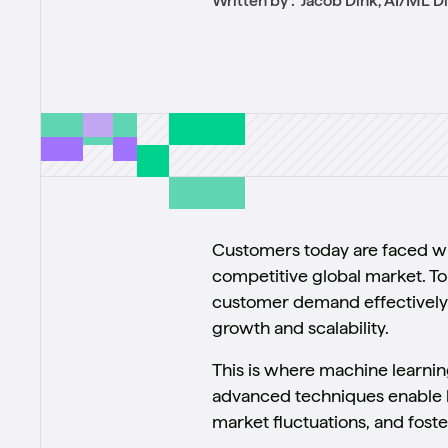
Written by :
Jacob Dink, AI/ML D
Customers today are faced wit
competitive global market. To
customer demand effectively. T
growth and scalability.
This is where machine learni
advanced techniques enable bu
market fluctuations, and fost