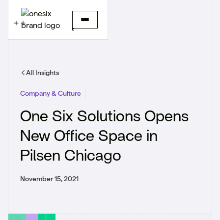
All Insights
Company & Culture
One Six Solutions Opens
New Office Space in
Pilsen Chicago
November 15, 2021