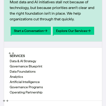
Most data and AI initiatives stall not because of
technology, but because priorities aren't clear and
the right foundation isn't in place. We help
organizations cut through that quickly.
Start a Conversation
Explore Our Services
Start a Conversation
Explore Our Services
SERVICES
Data & AI Strategy
Governance Blueprint
Data Foundations
Analytics
Artificial Intelligence
Governance Programs
Operating Partnership