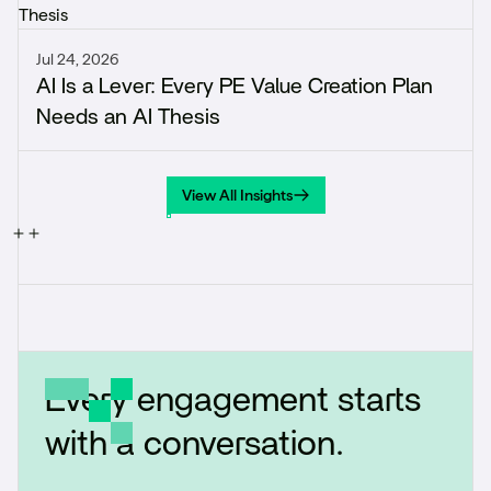
Jul 24, 2026
AI Is a Lever: Every PE Value Creation Plan
Needs an AI Thesis
View All Insights
View All Insights
Every engagement starts
with a conversation.