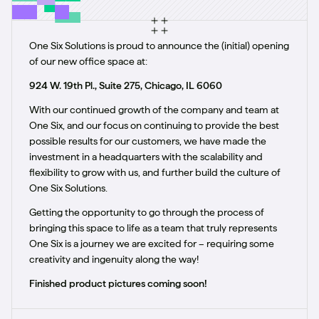
One Six Solutions is proud to announce the (initial) opening
of our new office space at:
924 W. 19th Pl., Suite 275, Chicago, IL 6060
With our continued growth of the company and team at
One Six, and our focus on continuing to provide the best
possible results for our customers, we have made the
investment in a headquarters with the scalability and
flexibility to grow with us, and further build the culture of
One Six Solutions.
Getting the opportunity to go through the process of
bringing this space to life as a team that truly represents
One Six is a journey we are excited for – requiring some
creativity and ingenuity along the way!
Finished product pictures coming soon!