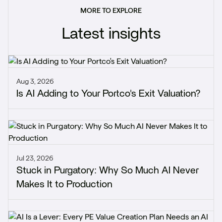
MORE TO EXPLORE
Latest insights
Aug 3, 2026
Is AI Adding to Your Portco's Exit Valuation?
Jul 23, 2026
Stuck in Purgatory: Why So Much AI Never
Makes It to Production