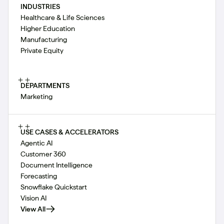
INDUSTRIES
Healthcare & Life Sciences
Higher Education
Manufacturing
Private Equity
DEPARTMENTS
Marketing
USE CASES & ACCELERATORS
Agentic AI
Customer 360
Document Intelligence
Forecasting
Snowflake Quickstart
Vision AI
View All