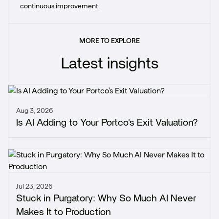
continuous improvement.
MORE TO EXPLORE
Latest insights
Aug 3, 2026
Is AI Adding to Your Portco's Exit Valuation?
Jul 23, 2026
Stuck in Purgatory: Why So Much AI Never
Makes It to Production