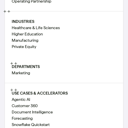
Operating Partnership
INDUSTRIES
Healthcare & Life Sciences
Higher Education
Manufacturing
Private Equity
DEPARTMENTS
Marketing
USE CASES & ACCELERATORS
Agentic AI
Customer 360
Document Intelligence
Forecasting
Snowflake Quickstart