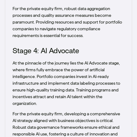
For the private equity firm, robust data aggregation
processes and quality assurance measures become
paramount. Providing resources and support for portfolio
companies to navigate regulatory compliance
requirements is essential for success.
Stage 4: AI Advocate
At the pinnacle of the journey lies the AI Advocate stage,
where firms fully embrace the power of artificial
intelligence. Portfolio companies invest in AI-ready
infrastructure and implement data labeling processes to
ensure high-quality training data. Training programs and
incentives attract and retain AI talent within the
organization.
For the private equity firm, developing a comprehensive
AI strategy aligned with business objectives is critical.
Robust data governance frameworks ensure ethical and
responsible AI use, fostering a culture of innovation and