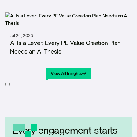
Jul 24, 2026
AI Is a Lever: Every PE Value Creation Plan
Needs an AI Thesis
View All Insights
View All Insights
Every engagement starts