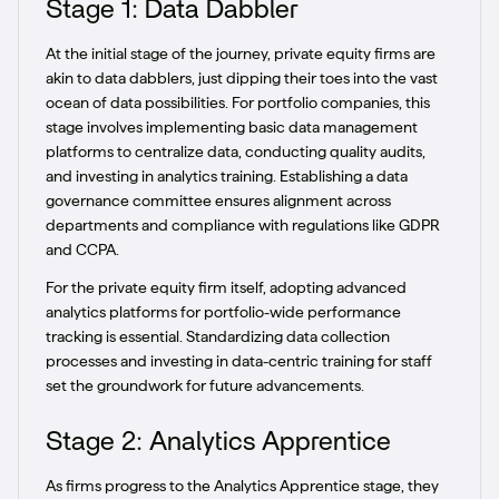
Stage 1: Data Dabbler
At the initial stage of the journey, private equity firms are
akin to data dabblers, just dipping their toes into the vast
ocean of data possibilities. For portfolio companies, this
stage involves implementing basic data management
platforms to centralize data, conducting quality audits,
and investing in analytics training. Establishing a data
governance committee ensures alignment across
departments and compliance with regulations like GDPR
and CCPA.
For the private equity firm itself, adopting advanced
analytics platforms for portfolio-wide performance
tracking is essential. Standardizing data collection
processes and investing in data-centric training for staff
set the groundwork for future advancements.
Stage 2: Analytics Apprentice
As firms progress to the Analytics Apprentice stage, they