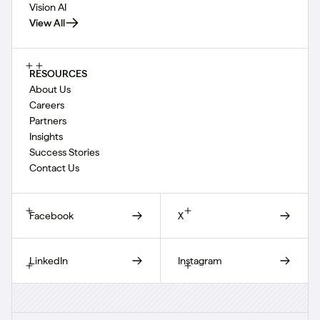
Vision AI
View All
RESOURCES
About Us
Careers
Partners
Insights
Success Stories
Contact Us
Facebook
X
LinkedIn
Instagram