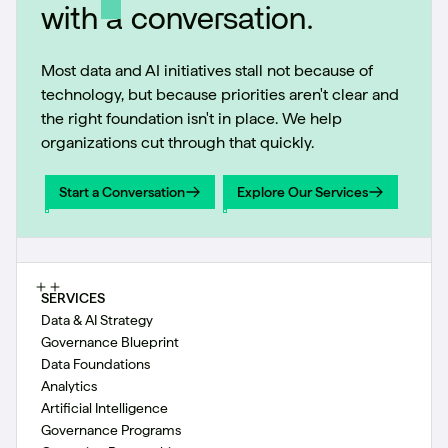
with a conversation.
Most data and AI initiatives stall not because of
technology, but because priorities aren't clear and
the right foundation isn't in place. We help
organizations cut through that quickly.
Start a Conversation
Explore Our Services
Start a Conversation
Explore Our Services
SERVICES
Data & AI Strategy
Governance Blueprint
Data Foundations
Analytics
Artificial Intelligence
Governance Programs