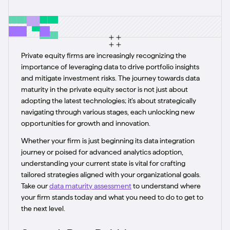
Private equity firms are increasingly recognizing the
importance of leveraging data to drive portfolio insights
and mitigate investment risks. The journey towards data
maturity in the private equity sector is not just about
adopting the latest technologies; it’s about strategically
navigating through various stages, each unlocking new
opportunities for growth and innovation.
Whether your firm is just beginning its data integration
journey or poised for advanced analytics adoption,
understanding your current state is vital for crafting
tailored strategies aligned with your organizational goals.
Take our
data maturity assessment
to understand where
your firm stands today and what you need to do to get to
the next level.