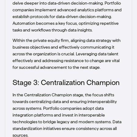
delve deeper into data-driven decision-making. Portfolio
companies implement advanced analytics platforms and
establish protocols for data-driven decision-making.
Automation becomes a key focus, optimizing repetitive
tasks and workflows through data insights.
Within the private equity firm, aligning data strategy with
business objectives and effectively communicating it
across the organization is crucial. Leveraging data talent
effectively and addressing resistance to change are vital
for successful advancement to the next stage.
Stage 3: Centralization Champion
In the Centralization Champion stage, the focus shifts
towards centralizing data and ensuring interoperability
across systems. Portfolio companies adopt data
integration platforms and invest in interoperable
technologies to bridge legacy and modern systems. Data
standardization initiatives ensure consistency across all
sources.