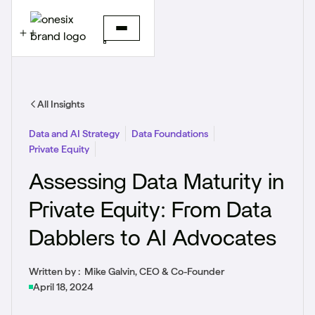
All Insights
Data and AI Strategy
Data Foundations
Private Equity
Assessing Data Maturity in
Private Equity: From Data
Dabblers to AI Advocates
Written by :
Mike Galvin, CEO & Co-Founder
April 18, 2024