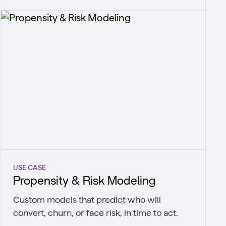
USE CASE
Propensity & Risk Modeling
Custom models that predict who will
convert, churn, or face risk, in time to act.