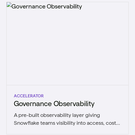
ACCELERATOR
Governance Observability
A pre-built observability layer giving
Snowflake teams visibility into access, cost,
usage, and data quality.