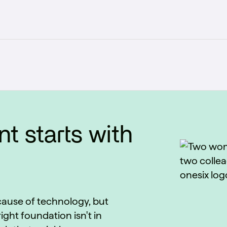
t starts with
ecause of technology, but
ight foundation isn't in