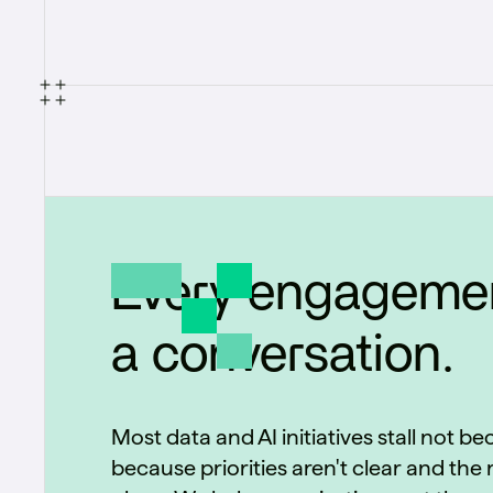
Every engagemen
a conversation.
Most data and AI initiatives stall not b
because priorities aren't clear and the r