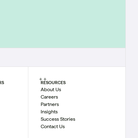
RS
RESOURCES
About Us
Careers
Partners
Insights
Success Stories
Contact Us