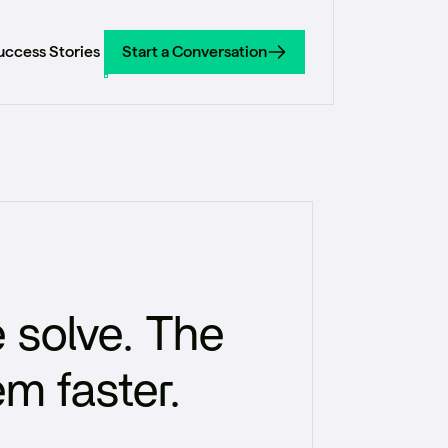
uccess Stories
Start a Conversation
Start a Conversation
 solve. The
em faster.