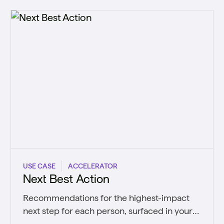
USE CASE
ACCELERATOR
Next Best Action
Recommendations for the highest-impact
next step for each person, surfaced in your
CRM and systems in real time.