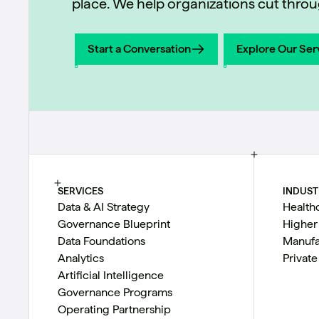
place. We help organizations cut throug
Start a Conversation
Explore Our Ser
Start a Conversation
Explore Our Ser
SERVICES
INDUST
Data & AI Strategy
Health
Governance Blueprint
Higher
Data Foundations
Manufa
Analytics
Private
Artificial Intelligence
Governance Programs
Operating Partnership