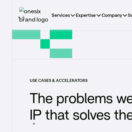
Services
Expertise
Company
S
USE CASES & ACCELERATORS
The problems we
IP that solves th