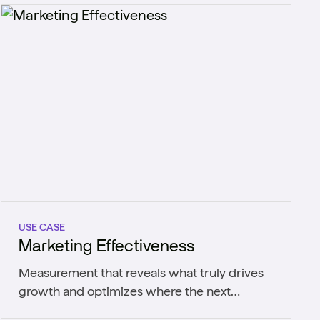
USE CASE
Marketing Effectiveness
Measurement that reveals what truly drives
growth and optimizes where the next
marketing dollar goes.