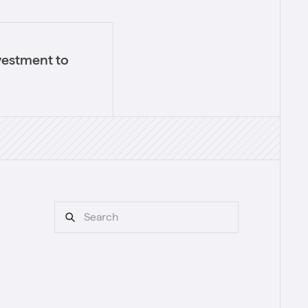
vestment to