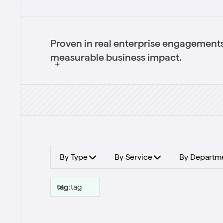
Proven in real enterprise engagements
measurable business impact.
By Type
By Service
By Departm
tag
:
tag