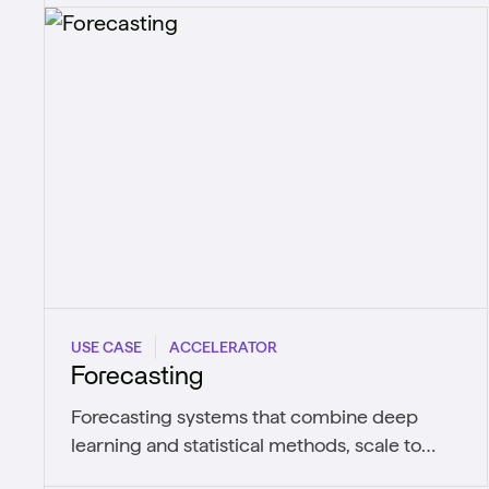
USE CASE
ACCELERATOR
Forecasting
Forecasting systems that combine deep
learning and statistical methods, scale to
thousands of series, and retrain as patterns