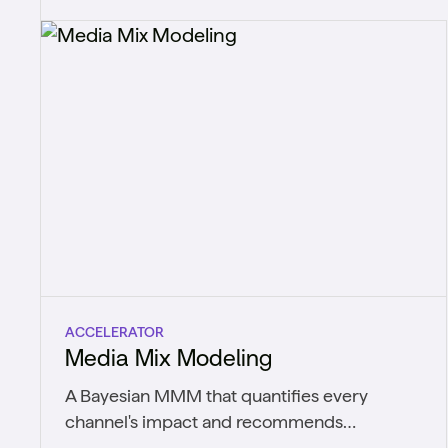
shift.
ACCELERATOR
Media Mix Modeling
A Bayesian MMM that quantifies every
channel's impact and recommends
optimized budget allocations.