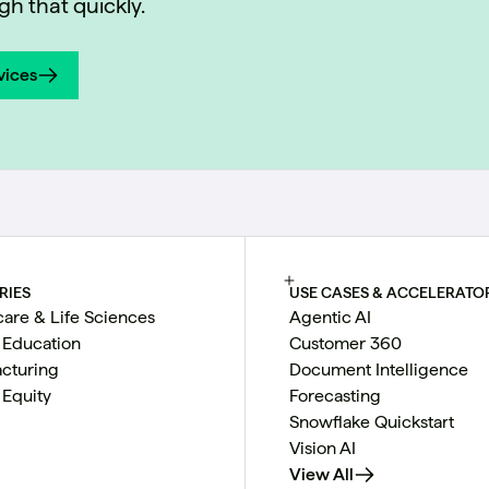
h that quickly.
vices
vices
RIES
USE CASES & ACCELERATO
care & Life Sciences
Agentic AI
 Education
Customer 360
cturing
Document Intelligence
 Equity
Forecasting
Snowflake Quickstart
Vision AI
View All