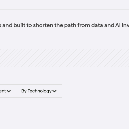
 and built to shorten the path from data and Al in
ent
By Technology